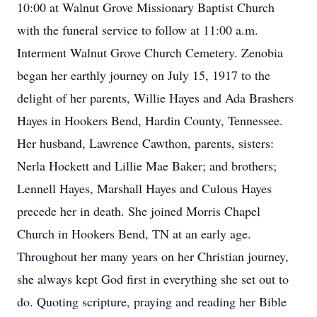
10:00 at Walnut Grove Missionary Baptist Church
with the funeral service to follow at 11:00 a.m.
Interment Walnut Grove Church Cemetery. Zenobia
began her earthly journey on July 15, 1917 to the
delight of her parents, Willie Hayes and Ada Brashers
Hayes in Hookers Bend, Hardin County, Tennessee.
Her husband, Lawrence Cawthon, parents, sisters:
Nerla Hockett and Lillie Mae Baker; and brothers;
Lennell Hayes, Marshall Hayes and Culous Hayes
precede her in death. She joined Morris Chapel
Church in Hookers Bend, TN at an early age.
Throughout her many years on her Christian journey,
she always kept God first in everything she set out to
do. Quoting scripture, praying and reading her Bible