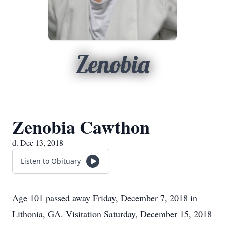
Zenobia
Zenobia Cawthon
d. Dec 13, 2018
Listen to Obituary
Age 101 passed away Friday, December 7, 2018 in
Lithonia, GA. Visitation Saturday, December 15, 2018