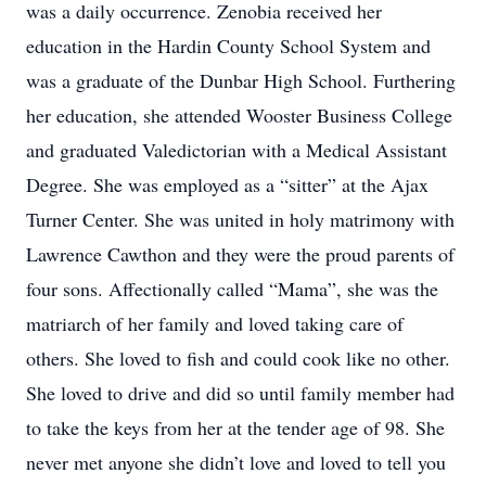
was a daily occurrence. Zenobia received her
education in the Hardin County School System and
was a graduate of the Dunbar High School. Furthering
her education, she attended Wooster Business College
and graduated Valedictorian with a Medical Assistant
Degree. She was employed as a “sitter” at the Ajax
Turner Center. She was united in holy matrimony with
Lawrence Cawthon and they were the proud parents of
four sons. Affectionally called “Mama”, she was the
matriarch of her family and loved taking care of
others. She loved to fish and could cook like no other.
She loved to drive and did so until family member had
to take the keys from her at the tender age of 98. She
never met anyone she didn’t love and loved to tell you