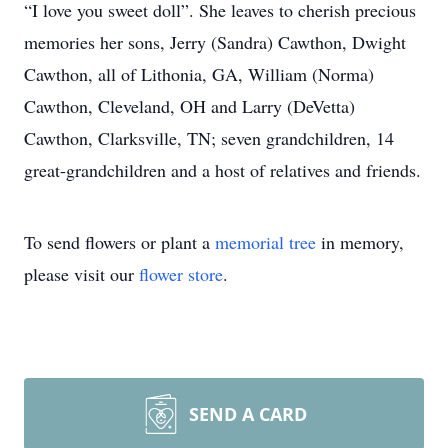
“I love you sweet doll”. She leaves to cherish precious
memories her sons, Jerry (Sandra) Cawthon, Dwight
Cawthon, all of Lithonia, GA, William (Norma)
Cawthon, Cleveland, OH and Larry (DeVetta)
Cawthon, Clarksville, TN; seven grandchildren, 14
great-grandchildren and a host of relatives and friends.
To send flowers or plant a
memorial tree
in memory,
please visit our
flower store
.
SEND A CARD