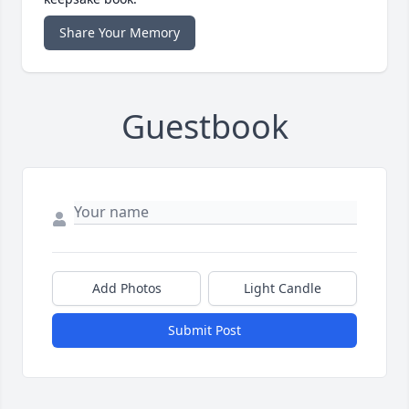
Share Your Memory
Guestbook
Add Photos
Light Candle
Submit Post