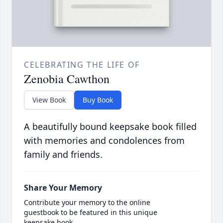
CELEBRATING THE LIFE OF
Zenobia Cawthon
View Book
Buy Book
A beautifully bound keepsake book filled
with memories and condolences from
family and friends.
Share Your Memory
Contribute your memory to the online
guestbook to be featured in this unique
keepsake book.