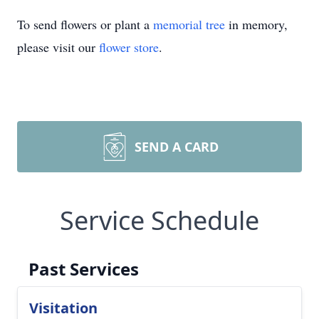
To send flowers or plant a
memorial tree
in memory,
please visit our
flower store
.
SEND A CARD
Service Schedule
Past Services
Visitation