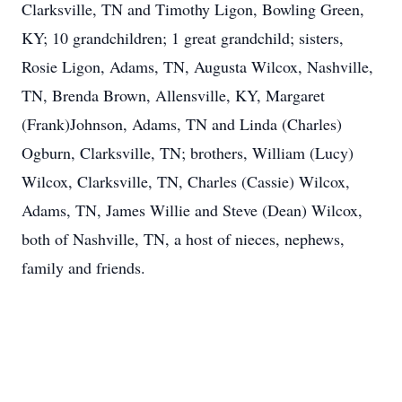
Clarksville, TN and Timothy Ligon, Bowling Green,
KY; 10 grandchildren; 1 great grandchild; sisters,
Rosie Ligon, Adams, TN, Augusta Wilcox, Nashville,
TN, Brenda Brown, Allensville, KY, Margaret
(Frank)Johnson, Adams, TN and Linda (Charles)
Ogburn, Clarksville, TN; brothers, William (Lucy)
Wilcox, Clarksville, TN, Charles (Cassie) Wilcox,
Adams, TN, James Willie and Steve (Dean) Wilcox,
both of Nashville, TN, a host of nieces, nephews,
family and friends.