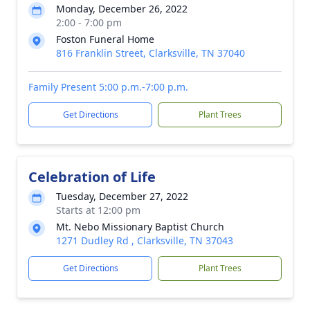
Monday, December 26, 2022
2:00 - 7:00 pm
Foston Funeral Home
816 Franklin Street, Clarksville, TN 37040
Family Present 5:00 p.m.-7:00 p.m.
Get Directions
Plant Trees
Celebration of Life
Tuesday, December 27, 2022
Starts at 12:00 pm
Mt. Nebo Missionary Baptist Church
1271 Dudley Rd , Clarksville, TN 37043
Get Directions
Plant Trees