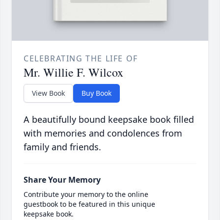
CELEBRATING THE LIFE OF
Mr. Willie F. Wilcox
View Book
Buy Book
A beautifully bound keepsake book filled
with memories and condolences from
family and friends.
Share Your Memory
Contribute your memory to the online
guestbook to be featured in this unique
keepsake book.