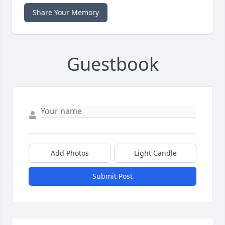
Share Your Memory
Guestbook
Add Photos
Light Candle
Submit Post