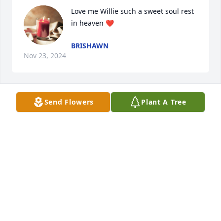
Love me Willie such a sweet soul rest 
in heaven ❤️
BRISHAWN
Nov 23, 2024
Send Flowers
Plant A Tree