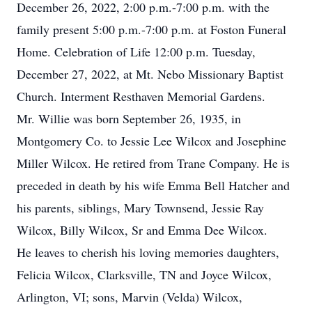
December 26, 2022, 2:00 p.m.-7:00 p.m. with the
family present 5:00 p.m.-7:00 p.m. at Foston Funeral
Home. Celebration of Life 12:00 p.m. Tuesday,
December 27, 2022, at Mt. Nebo Missionary Baptist
Church. Interment Resthaven Memorial Gardens.
Mr. Willie was born September 26, 1935, in
Montgomery Co. to Jessie Lee Wilcox and Josephine
Miller Wilcox. He retired from Trane Company. He is
preceded in death by his wife Emma Bell Hatcher and
his parents, siblings, Mary Townsend, Jessie Ray
Wilcox, Billy Wilcox, Sr and Emma Dee Wilcox.
He leaves to cherish his loving memories daughters,
Felicia Wilcox, Clarksville, TN and Joyce Wilcox,
Arlington, VI; sons, Marvin (Velda) Wilcox,