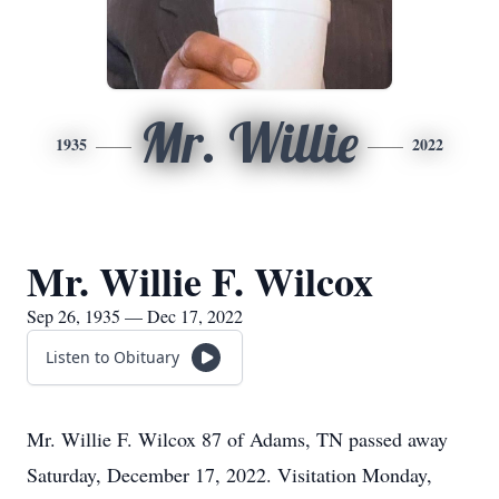
Mr. Willie
1935
2022
Mr. Willie F. Wilcox
Sep 26, 1935 — Dec 17, 2022
Listen to Obituary
Mr. Willie F. Wilcox 87 of Adams, TN passed away
Saturday, December 17, 2022. Visitation Monday,