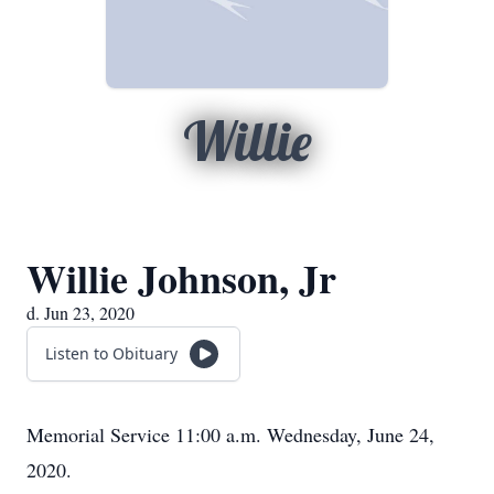
Willie
Willie Johnson, Jr
d. Jun 23, 2020
Listen to Obituary
Memorial Service 11:00 a.m. Wednesday, June 24,
2020.