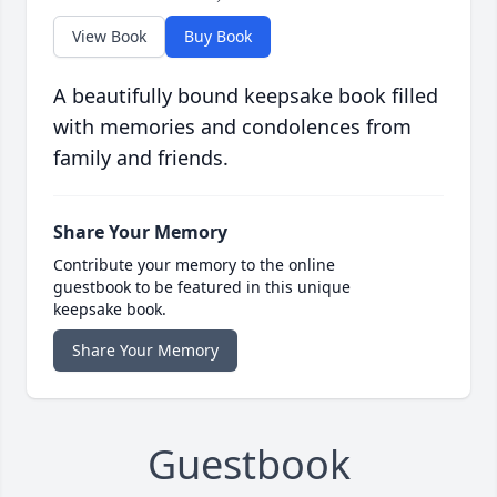
View Book
Buy Book
A beautifully bound keepsake book filled
with memories and condolences from
family and friends.
Share Your Memory
Contribute your memory to the online
guestbook to be featured in this unique
keepsake book.
Share Your Memory
Guestbook