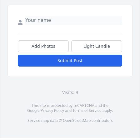
Add Photos
Light Candle
Submit Post
Visits: 9
This site is protected by reCAPTCHA and the
Google
Privacy Policy
and
Terms of Service
apply.
Service map data ©
OpenStreetMap
contributors