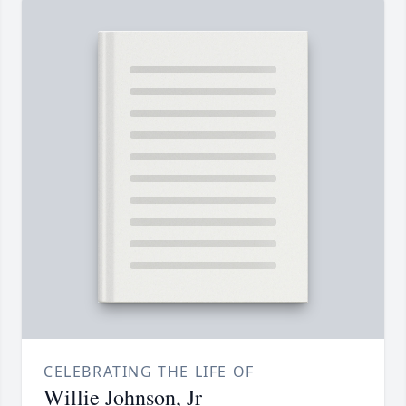
CELEBRATING THE LIFE OF
Willie Johnson, Jr