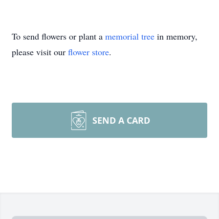
To send flowers or plant a
memorial tree
in memory,
please visit our
flower store
.
SEND A CARD