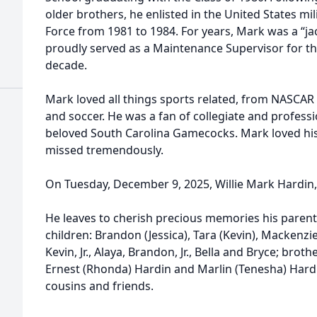
older brothers, he enlisted in the United States mil
Force from 1981 to 1984. For years, Mark was a “jac
proudly served as a Maintenance Supervisor for th
decade.
Mark loved all things sports related, from NASCAR t
and soccer. He was a fan of collegiate and professi
beloved South Carolina Gamecocks. Mark loved his 
missed tremendously.
On Tuesday, December 9, 2025, Willie Mark Hardin, Jr
He leaves to cherish precious memories his parents
children: Brandon (Jessica), Tara (Kevin), Mackenz
Kevin, Jr., Alaya, Brandon, Jr., Bella and Bryce; brothe
Ernest (Rhonda) Hardin and Marlin (Tenesha) Hardi
cousins and friends.