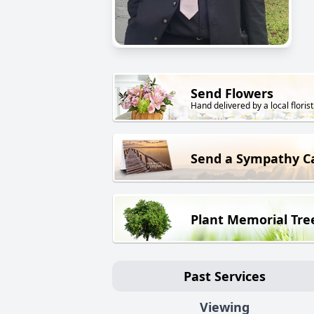
Send Flowers
Hand delivered by a local florist
Send a Sympathy C
Plant Memorial Tre
Past Services
Viewing