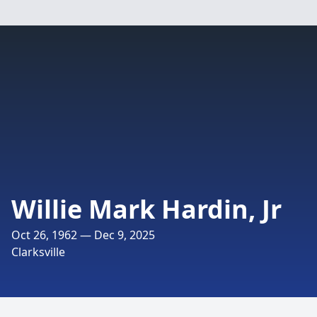
Willie Mark Hardin, Jr
Oct 26, 1962 — Dec 9, 2025
Clarksville