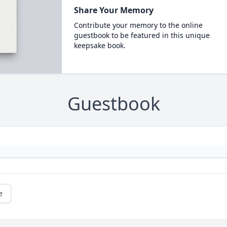
Share Your Memory
Contribute your memory to the online
guestbook to be featured in this unique
keepsake book.
Guestbook
e