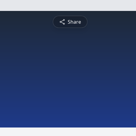
Share