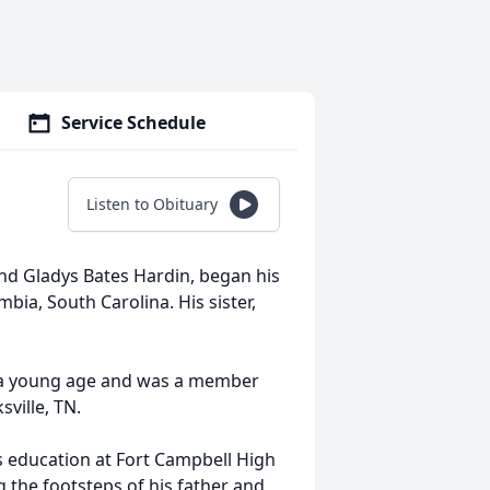
Service Schedule
Listen to Obituary
, and Gladys Bates Hardin, began his
bia, South Carolina. His sister,
at a young age and was a member
ville, TN.
s education at Fort Campbell High
g the footsteps of his father and