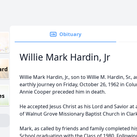
Obituary
Willie Mark Hardin, Jr
ard
Willie Mark Hardin, Jr., son to Willie M. Hardin, Sr.
earthly journey on Friday, October 26, 1962 in Colum
Annie Cooper preceded him in death.
es
He accepted Jesus Christ as his Lord and Savior 
of Walnut Grove Missionary Baptist Church in Clarks
Mark, as called by friends and family completed hi
School graduating with the Class of 1980. Followin