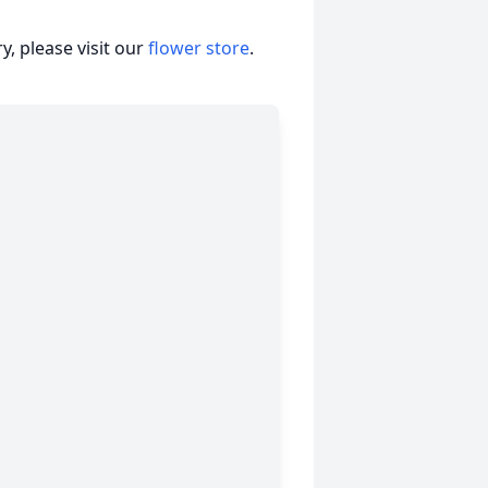
, please visit our
flower store
.