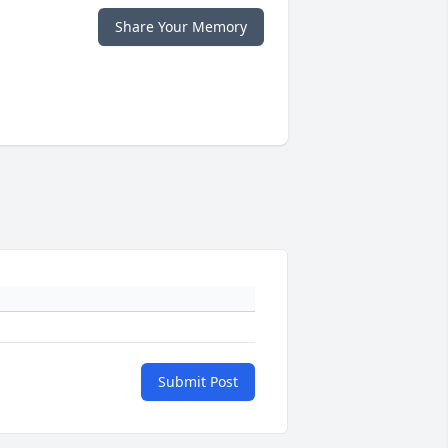
Share Your Memory
Submit Post