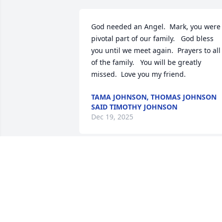
God needed an Angel.  Mark, you were 
pivotal part of our family.   God bless 
you until we meet again.  Prayers to all 
of the family.   You will be greatly 
missed.  Love you my friend.
TAMA JOHNSON, THOMAS JOHNSON
SAID TIMOTHY JOHNSON
Dec 19, 2025
CHRIS ALEXANDER
Dec 18, 2025