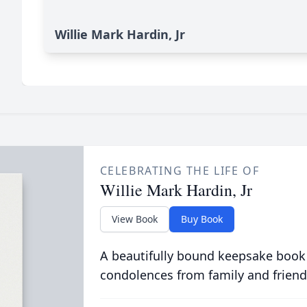
Willie Mark Hardin, Jr
CELEBRATING THE LIFE OF
Willie Mark Hardin, Jr
View Book
Buy Book
A beautifully bound keepsake book
condolences from family and friend