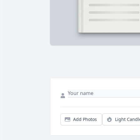
Add Photos
Light Candl