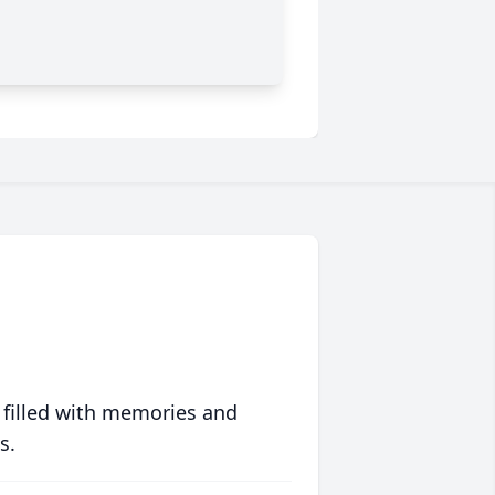
 filled with memories and
s.