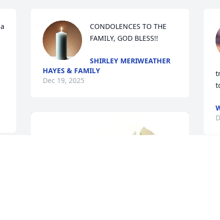
a 
CONDOLENCES TO THE 
FAMILY, GOD BLESS!!
SHIRLEY MERIWEATHER
HAYES & FAMILY
t
Dec 19, 2025
t
W
D