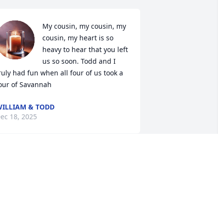
My cousin, my cousin, my 
cousin, my heart is so 
heavy to hear that you left 
us so soon. Todd and I 
ruly had fun when all four of us took a 
our of Savannah
ILLIAM & TODD
ec 18, 2025