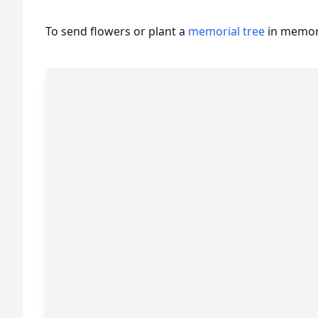
To send flowers or plant a
memorial tree
in memory