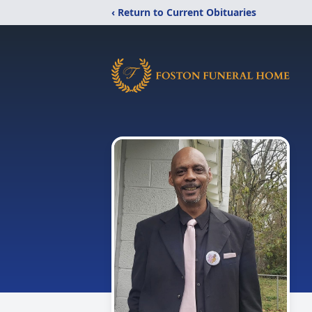
‹ Return to Current Obituaries