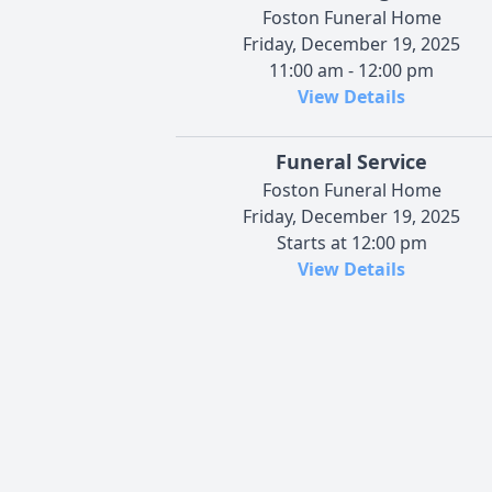
Foston Funeral Home
Friday, December 19, 2025
11:00 am - 12:00 pm
View Details
Funeral Service
Foston Funeral Home
Friday, December 19, 2025
Starts at 12:00 pm
View Details