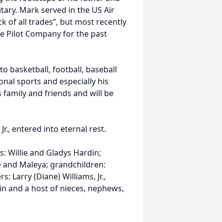
itary. Mark served in the US Air
k of all trades”, but most recently
e Pilot Company for the past
o basketball, football, baseball
onal sports and especially his
family and friends and will be
., entered into eternal rest.
: Willie and Gladys Hardin;
ie and Maleya; grandchildren:
rs: Larry (Diane) Williams, Jr.,
n and a host of nieces, nephews,