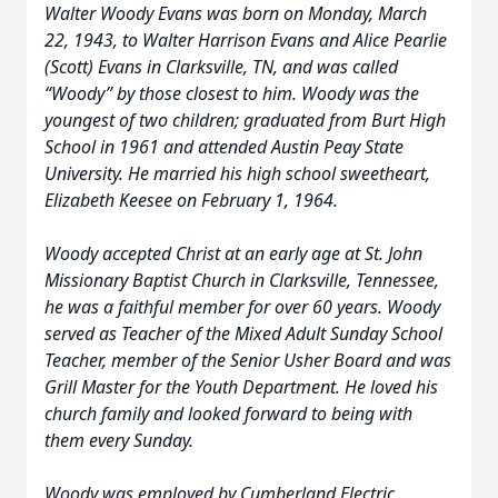
Walter Woody Evans was born on Monday, March
22, 1943, to Walter Harrison Evans and Alice Pearlie
(Scott) Evans in Clarksville, TN, and was called
“Woody” by those closest to him. Woody was the
youngest of two children; graduated from Burt High
School in 1961 and attended Austin Peay State
University. He married his high school sweetheart,
Elizabeth Keesee on February 1, 1964.
Woody accepted Christ at an early age at St. John
Missionary Baptist Church in Clarksville, Tennessee,
he was a faithful member for over 60 years. Woody
served as Teacher of the Mixed Adult Sunday School
Teacher, member of the Senior Usher Board and was
Grill Master for the Youth Department. He loved his
church family and looked forward to being with
them every Sunday.
Woody was employed by Cumberland Electric