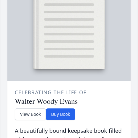
CELEBRATING THE LIFE OF
Walter Woody Evans
View Book
Buy Book
A beautifully bound keepsake book filled