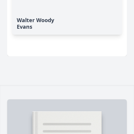
Walter Woody
Evans