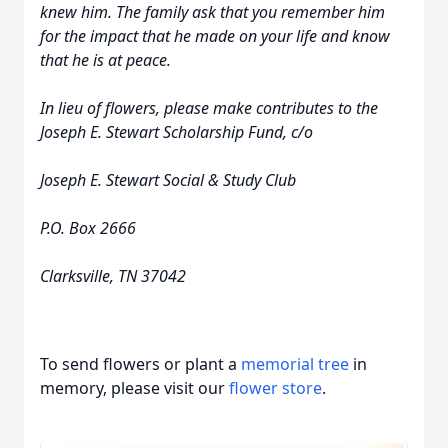
knew him. The family ask that you remember him
for the impact that he made on your life and know
that he is at peace.
In lieu of flowers, please make contributes to the
Joseph E. Stewart Scholarship Fund, c/o
Joseph E. Stewart Social & Study Club
P.O. Box 2666
Clarksville, TN 37042
To send flowers or plant a
memorial tree
in
memory, please visit our
flower store
.