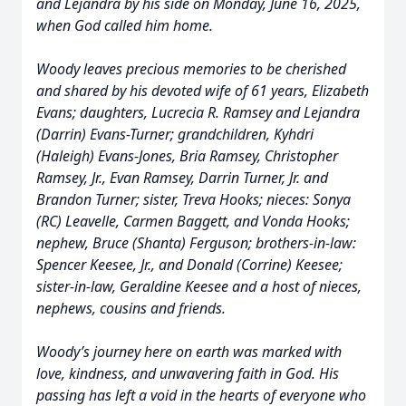
and Lejandra by his side on Monday, June 16, 2025,
when God called him home.
Woody leaves precious memories to be cherished
and shared by his devoted wife of 61 years, Elizabeth
Evans; daughters, Lucrecia R. Ramsey and Lejandra
(Darrin) Evans-Turner; grandchildren, Kyhdri
(Haleigh) Evans-Jones, Bria Ramsey, Christopher
Ramsey, Jr., Evan Ramsey, Darrin Turner, Jr. and
Brandon Turner; sister, Treva Hooks; nieces: Sonya
(RC) Leavelle, Carmen Baggett, and Vonda Hooks;
nephew, Bruce (Shanta) Ferguson; brothers-in-law:
Spencer Keesee, Jr., and Donald (Corrine) Keesee;
sister-in-law, Geraldine Keesee and a host of nieces,
nephews, cousins and friends.
Woody’s journey here on earth was marked with
love, kindness, and unwavering faith in God. His
passing has left a void in the hearts of everyone who