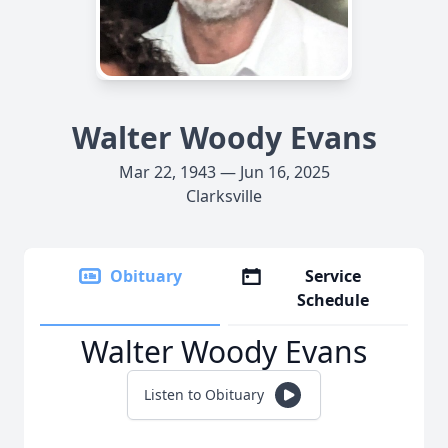
Walter Woody Evans
Mar 22, 1943 — Jun 16, 2025
Clarksville
Obituary
Service
Schedule
Walter Woody Evans
Listen to Obituary