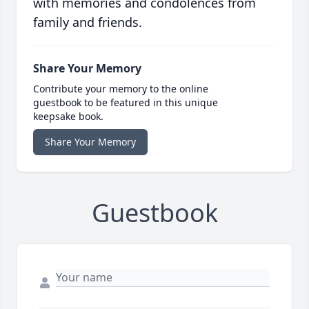
with memories and condolences from
family and friends.
Share Your Memory
Contribute your memory to the online
guestbook to be featured in this unique
keepsake book.
Share Your Memory
Guestbook