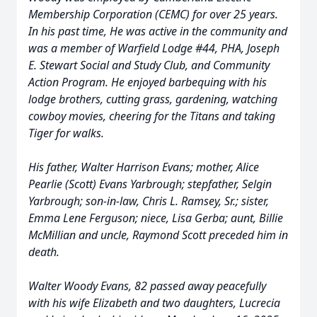
Membership Corporation (CEMC) for over 25 years.
In his past time, He was active in the community and
was a member of Warfield Lodge #44, PHA, Joseph
E. Stewart Social and Study Club, and Community
Action Program. He enjoyed barbequing with his
lodge brothers, cutting grass, gardening, watching
cowboy movies, cheering for the Titans and taking
Tiger for walks.
His father, Walter Harrison Evans; mother, Alice
Pearlie (Scott) Evans Yarbrough; stepfather, Selgin
Yarbrough; son-in-law, Chris L. Ramsey, Sr.; sister,
Emma Lene Ferguson; niece, Lisa Gerba; aunt, Billie
McMillian and uncle, Raymond Scott preceded him in
death.
Walter Woody Evans, 82 passed away peacefully
with his wife Elizabeth and two daughters, Lucrecia