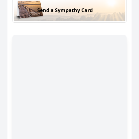
Send a Sympathy Card