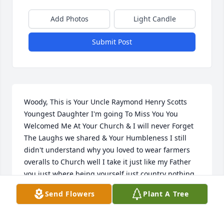
Add Photos
Light Candle
Submit Post
Woody, This is Your Uncle Raymond Henry Scotts 
Youngest Daughter I'm going To Miss You You 
Welcomed Me At Your Church & I will never Forget 
The Laughs we shared & Your Humbleness I still 
didn't understand why you loved to wear farmers 
overalls to Church well I take it just like my Father 
you just where being yourself just country nothing 
wrong with that no one will ever be able to replace 
Send Flowers
Plant A Tree
you one of a kind Gentleman & Mentor I appreciate 
you & I will always Love you & remember you close 
within my Heart, Celebrate in Heaven,We will 