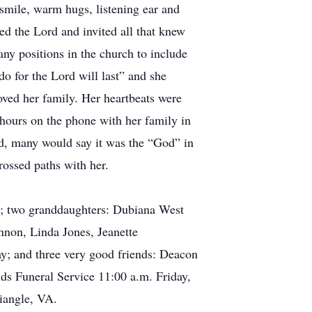
 smile, warm hugs, listening ear and
ed the Lord and invited all that knew
ny positions in the church to include
o for the Lord will last” and she
oved her family. Her heartbeats were
hours on the phone with her family in
ed, many would say it was the “God” in
rossed paths with her.
st; two granddaughters: Dubiana West
nnon, Linda Jones, Jeanette
y; and three very good friends: Deacon
ds Funeral Service 11:00 a.m. Friday,
iangle, VA.