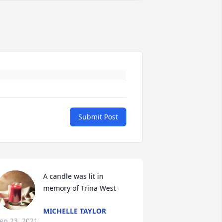
Submit Post
A candle was lit in 
memory of Trina West
MICHELLE TAYLOR
ep 23, 2021