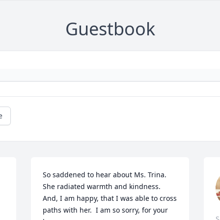
Guestbook
e
So saddened to hear about Ms. Trina.  
She radiated warmth and kindness.  
And, I am happy, that I was able to cross 
paths with her.  I am so sorry, for your 
S