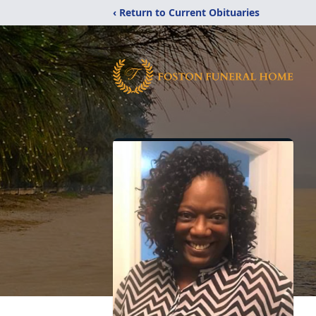
‹ Return to Current Obituaries