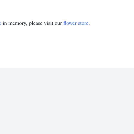
e
in memory, please visit our
flower store
.