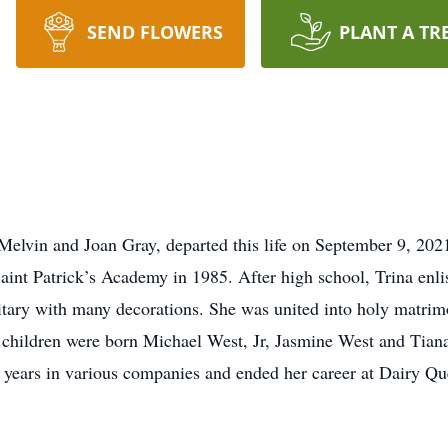
SEND FLOWERS
PLANT A TR
 Melvin and Joan Gray, departed this life on September 9, 202
nt Patrick’s Academy in 1985. After high school, Trina enlis
itary with many decorations. She was united into holy matr
l children were born Michael West, Jr, Jasmine West and Tiana
0 years in various companies and ended her career at Dairy Q