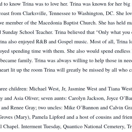
and to know Trina was to love her. Trina was known for her big
t coast from Clarksville, Tennessee to Washington, DC. She lov
tive member of the Macedonia Baptist Church. She has held ma
 Sunday School Teacher. Trina believed that “Only what you d
Trina also enjoyed R&B and Gospel music. Most of all, Trina l
joyed spending time with them. She also would spend endless 
became family. Trina was always willing to help those in ne
eart lit up the room Trina will greatly be missed by all who c
three children: Michael West, Jr, Jasmine West and Tiana We
ay and Asia Oliver; seven aunts: Carolyn Jackson, Joyce O’Ba
y and Renee Gray; two uncles: Mike O’Bannon and Calvin Gra
oves (Mary), Pamela Lipford and a host of cousins and frien
 Chapel. Interment Tuesday, Quantico National Cemetery, Tr