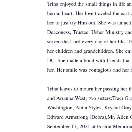
Trina enjoyed the small things in life 
heroic heart. Her love traveled the eas
her to just try Him out. She was an ac
Deaconess, Trustee, Usher Ministry and
served the Lord every day of her life. 
her children and grandchildren. She en
DC. She made a bond with friends that 
her. Her smile was contagious and her h
Trina leaves to mourn her passing her 
and Arianna West; two sisters:Traci Gr
Washington, Anita Styles, Krystal Gra
Edward Armstrong (Debra),Mr. Allen Gr
September 17, 2021 at Foston Memorial