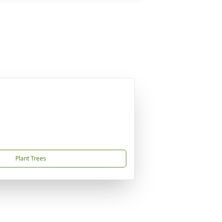
Plant Trees