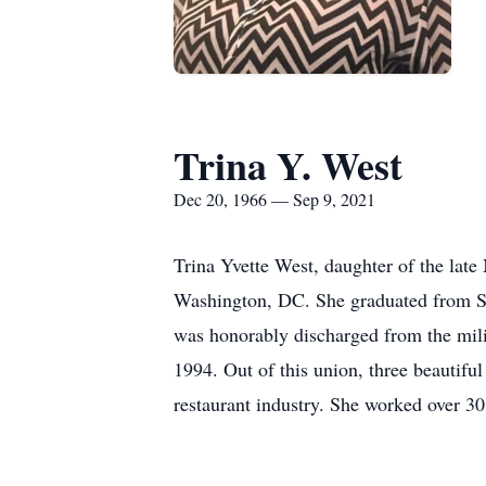
Trina Y. West
Dec 20, 1966 — Sep 9, 2021
Trina Yvette West, daughter of the late
Washington, DC. She graduated from Sai
was honorably discharged from the mil
1994. Out of this union, three beautifu
restaurant industry. She worked over 3