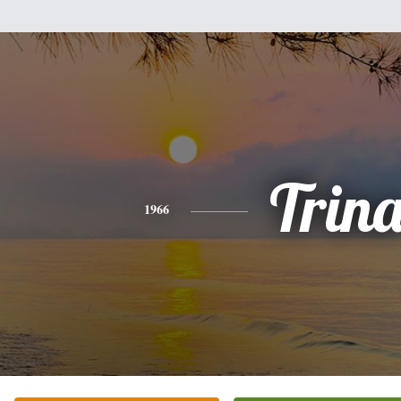
Trin
1966