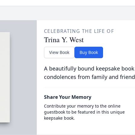
CELEBRATING THE LIFE OF
Trina Y. West
View Book
Buy Book
A beautifully bound keepsake book
condolences from family and friend
Share Your Memory
Contribute your memory to the online
guestbook to be featured in this unique
keepsake book.