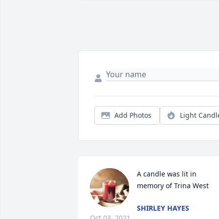
Add Photos
Light Candl
A candle was lit in 
memory of Trina West
SHIRLEY HAYES
Oct 03, 2021