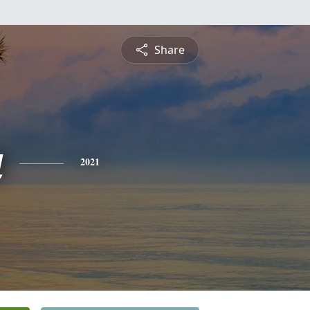
Share
a
2021