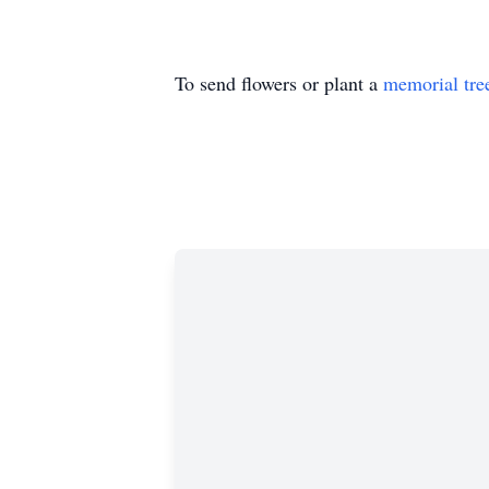
To send flowers or plant a
memorial tre