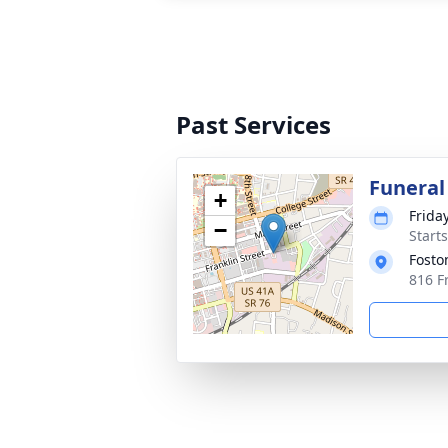
Past Services
Funeral
+
Frida
−
Start
Fosto
816 Fr