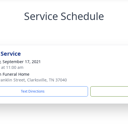
Service Schedule
 Service
y, September 17, 2021
s at 11:00 am
n Funeral Home
anklin Street, Clarksville, TN 37040
Text Directions