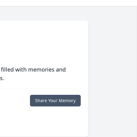
 filled with memories and
s.
Share Your Memory