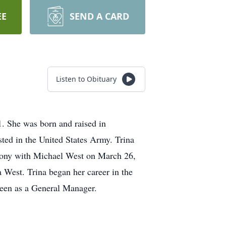
EE
SEND A CARD
Listen to Obituary
1. She was born and raised in
ted in the United States Army. Trina
imony with Michael West on March 26,
 West. Trina began her career in the
ueen as a General Manager.