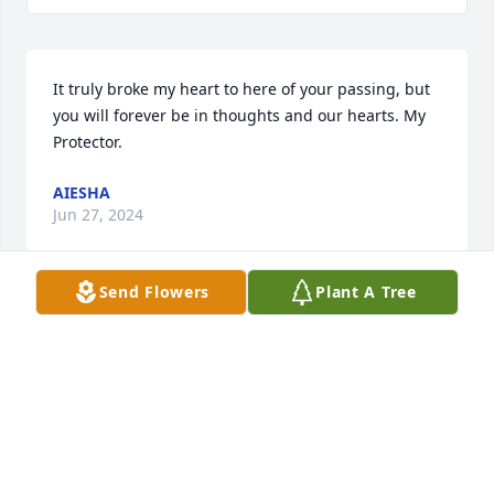
It truly broke my heart to here of your passing, but 
you will forever be in thoughts and our hearts. My 
Protector.
AIESHA
Jun 27, 2024
Send Flowers
Plant A Tree
My condolences  to  the family.
JOYCE
Mar 23, 2024