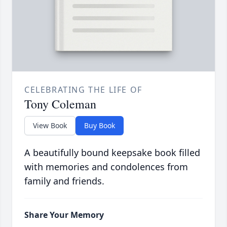
CELEBRATING THE LIFE OF
Tony Coleman
View Book
Buy Book
A beautifully bound keepsake book filled
with memories and condolences from
family and friends.
Share Your Memory