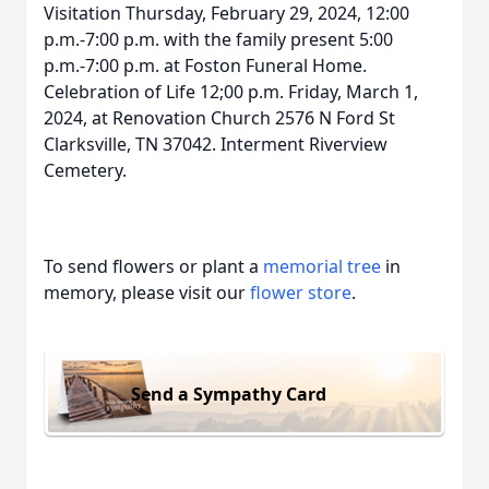
Visitation Thursday, February 29, 2024, 12:00
p.m.-7:00 p.m. with the family present 5:00
p.m.-7:00 p.m. at Foston Funeral Home.
Celebration of Life 12;00 p.m. Friday, March 1,
2024, at Renovation Church 2576 N Ford St
Clarksville, TN 37042. Interment Riverview
Cemetery.
To send flowers or plant a
memorial tree
in
memory, please visit our
flower store
.
Send a Sympathy Card