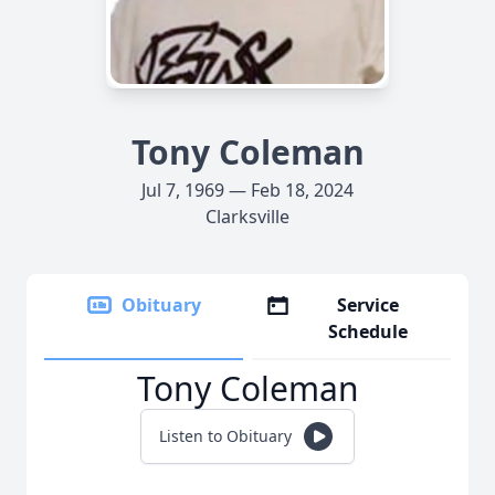
Tony Coleman
Jul 7, 1969 — Feb 18, 2024
Clarksville
Obituary
Service
Schedule
Tony Coleman
Listen to Obituary