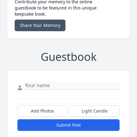
Contribute your memory to the online
guestbook to be featured in this unique
keepsake book.
Share Your Memory
Guestbook
Add Photos
Light Candle
Submit Post