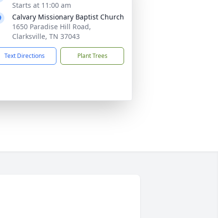
Starts at 11:00 am
Calvary Missionary Baptist Church
1650 Paradise Hill Road,
Clarksville, TN 37043
Text Directions
Plant Trees