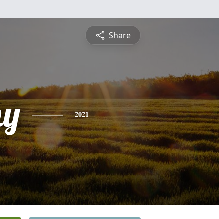
Share
hy
2021