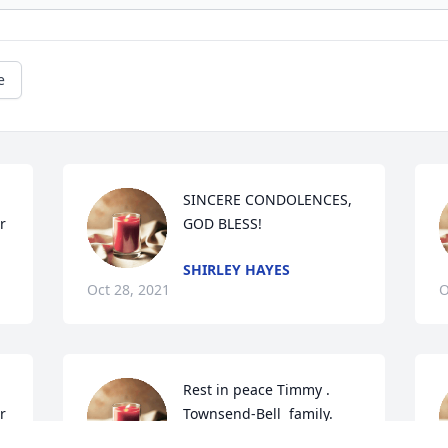
e
SINCERE CONDOLENCES,  
r
GOD BLESS!
SHIRLEY HAYES
Oct 28, 2021
O
Rest in peace Timmy . 
r
Townsend-Bell  family.