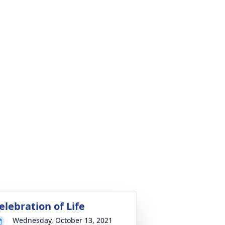
elebration of Life
Wednesday, October 13, 2021