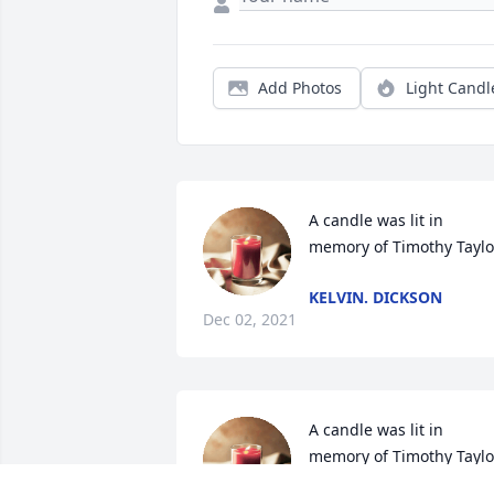
Add Photos
Light Candl
A candle was lit in 
memory of Timothy Taylo
KELVIN. DICKSON
Dec 02, 2021
A candle was lit in 
memory of Timothy Taylo