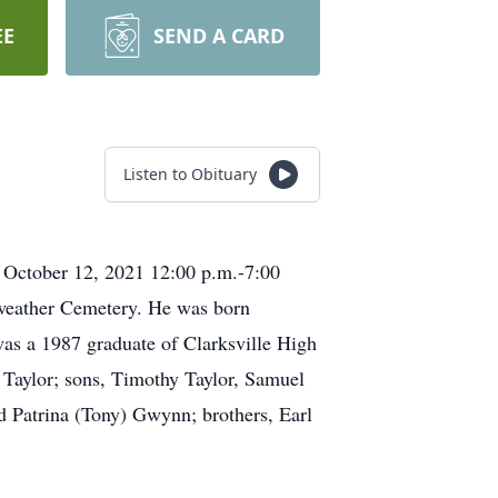
EE
SEND A CARD
Listen to Obituary
, October 12, 2021 12:00 p.m.-7:00
iweather Cemetery. He was born
as a 1987 graduate of Clarksville High
 Taylor; sons, Timothy Taylor, Samuel
d Patrina (Tony) Gwynn; brothers, Earl