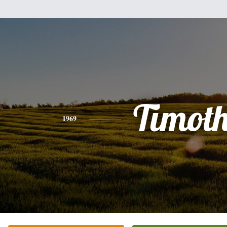
Timot
1969