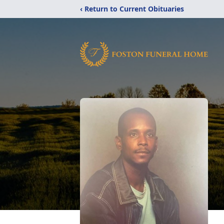
‹ Return to Current Obituaries