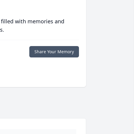
 filled with memories and
s.
Share Your Memory