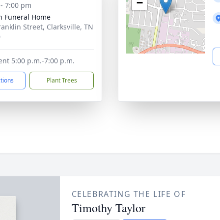
−
 - 7:00 pm
n Funeral Home
anklin Street, Clarksville, TN
0
ent 5:00 p.m.-7:00 p.m.
ctions
Plant Trees
CELEBRATING THE LIFE OF
Timothy Taylor