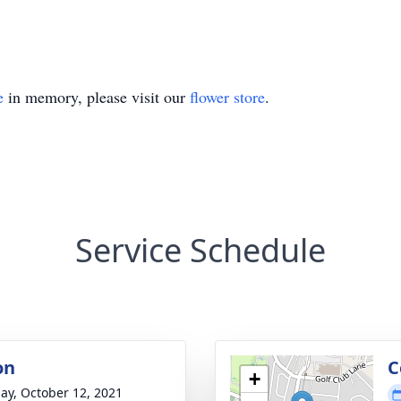
e
in memory, please visit our
flower store
.
Service Schedule
on
C
+
ay, October 12, 2021