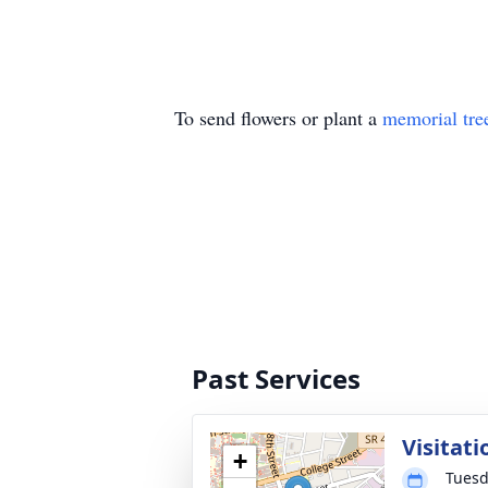
To send flowers or plant a
memorial tre
Past Services
Visitati
+
Tuesd