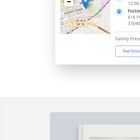
−
12:00
Fosto
816 Fr
3704
Family Pres
Text Dire