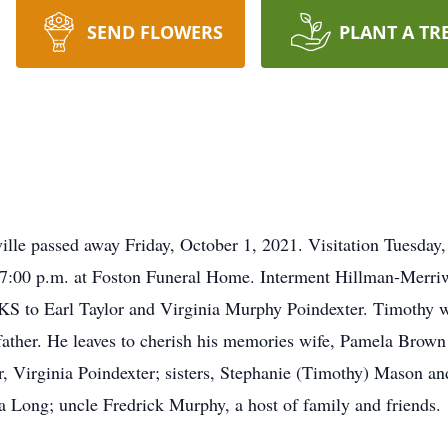
SEND FLOWERS
PLANT A TR
ville passed away Friday, October 1, 2021. Visitation Tuesday
.-7:00 p.m. at Foston Funeral Home. Interment Hillman-Merr
KS to Earl Taylor and Virginia Murphy Poindexter. Timothy w
 father. He leaves to cherish his memories wife, Pamela Brown
 Virginia Poindexter; sisters, Stephanie (Timothy) Mason an
 Long; uncle Fredrick Murphy, a host of family and friends.