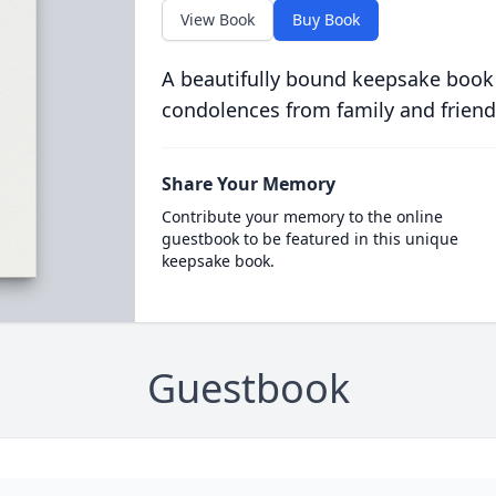
View Book
Buy Book
A beautifully bound keepsake book
condolences from family and friend
Share Your Memory
Contribute your memory to the online
guestbook to be featured in this unique
keepsake book.
Guestbook