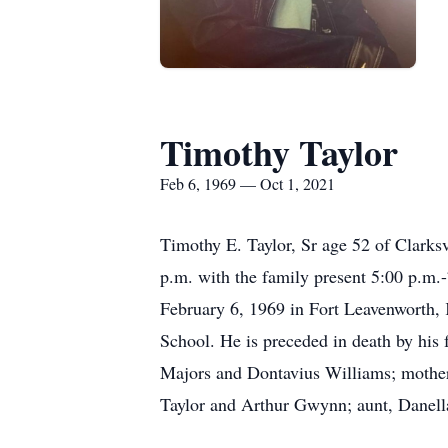
Timothy Taylor
Feb 6, 1969 — Oct 1, 2021
Timothy E. Taylor, Sr age 52 of Clarks
p.m. with the family present 5:00 p.m
February 6, 1969 in Fort Leavenworth, 
School. He is preceded in death by his
Majors and Dontavius Williams; mother,
Taylor and Arthur Gwynn; aunt, Danella