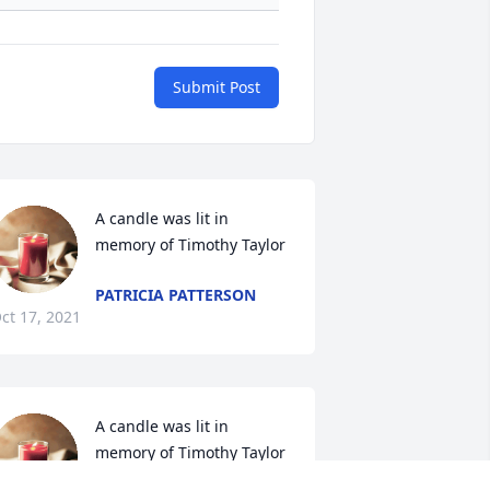
Submit Post
A candle was lit in 
memory of Timothy Taylor
PATRICIA PATTERSON
ct 17, 2021
A candle was lit in 
memory of Timothy Taylor