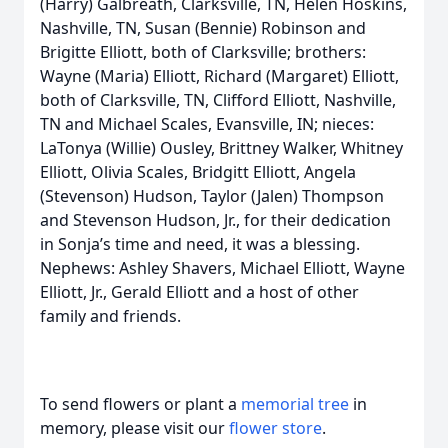
(Harry) Galbreath, Clarksville, TN, Helen Hoskins,
Nashville, TN, Susan (Bennie) Robinson and
Brigitte Elliott, both of Clarksville; brothers:
Wayne (Maria) Elliott, Richard (Margaret) Elliott,
both of Clarksville, TN, Clifford Elliott, Nashville,
TN and Michael Scales, Evansville, IN; nieces:
LaTonya (Willie) Ousley, Brittney Walker, Whitney
Elliott, Olivia Scales, Bridgitt Elliott, Angela
(Stevenson) Hudson, Taylor (Jalen) Thompson
and Stevenson Hudson, Jr., for their dedication
in Sonja’s time and need, it was a blessing.
Nephews: Ashley Shavers, Michael Elliott, Wayne
Elliott, Jr., Gerald Elliott and a host of other
family and friends.
To send flowers or plant a
memorial tree
in
memory, please visit our
flower store
.