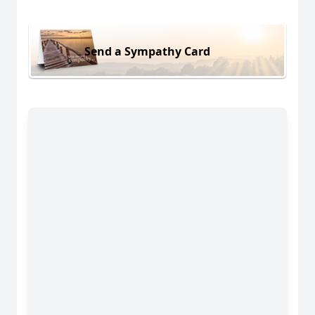
Send a Sympathy Card