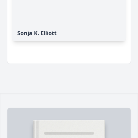
Sonja K. Elliott