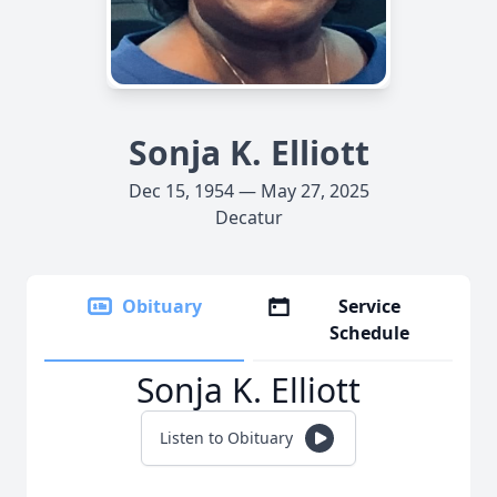
Sonja K. Elliott
Dec 15, 1954 — May 27, 2025
Decatur
Obituary
Service
Schedule
Sonja K. Elliott
Listen to Obituary