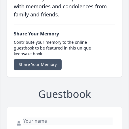
with memories and condolences from
family and friends.
Share Your Memory
Contribute your memory to the online
guestbook to be featured in this unique
keepsake book.
Share Your Memory
Guestbook