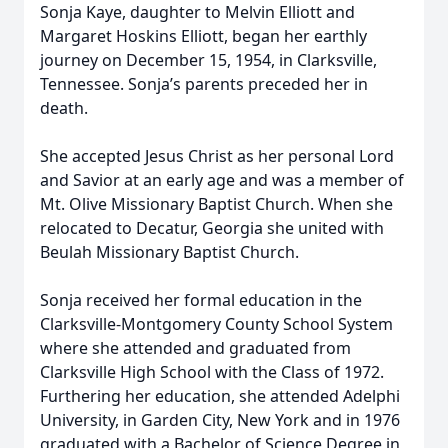
Sonja Kaye, daughter to Melvin Elliott and
Margaret Hoskins Elliott, began her earthly
journey on December 15, 1954, in Clarksville,
Tennessee. Sonja’s parents preceded her in
death.
She accepted Jesus Christ as her personal Lord
and Savior at an early age and was a member of
Mt. Olive Missionary Baptist Church. When she
relocated to Decatur, Georgia she united with
Beulah Missionary Baptist Church.
Sonja received her formal education in the
Clarksville-Montgomery County School System
where she attended and graduated from
Clarksville High School with the Class of 1972.
Furthering her education, she attended Adelphi
University, in Garden City, New York and in 1976
graduated with a Bachelor of Science Degree in