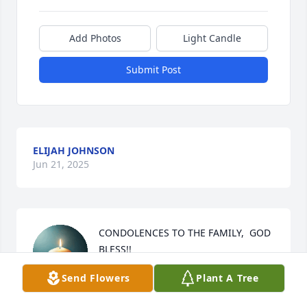
Add Photos
Light Candle
Submit Post
ELIJAH JOHNSON
Jun 21, 2025
CONDOLENCES TO THE FAMILY,  GOD 
BLESS!!
Send Flowers
Plant A Tree
SHIRIEY MERIWEATHER HAYES
Jun 20, 2025