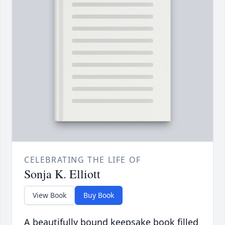
CELEBRATING THE LIFE OF
Sonja K. Elliott
View Book
Buy Book
A beautifully bound keepsake book filled