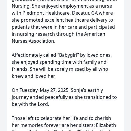
Nursing. She enjoyed employment as a nurse
with Piedmont Healthcare, Decatur, GA where
she promoted excellent healthcare delivery to
patients that were in her care and participated
in nursing research through the American
Nurses Association.
Affectionately called “Babygirl” by loved ones,
she enjoyed spending time with family and
friends. She will be sorely missed by all who
knew and loved her.
On Tuesday, May 27, 2025, Sonja’s earthly
journey ended peacefully as she transitioned to
be with the Lord.
Those left to celebrate her life and to cherish
her memories forever are her sisters: Elizabeth