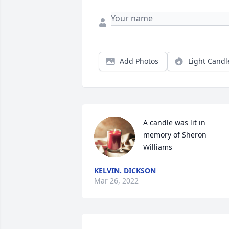
Add Photos
Light Candl
A candle was lit in 
memory of Sheron 
Williams
KELVIN. DICKSON
Mar 26, 2022