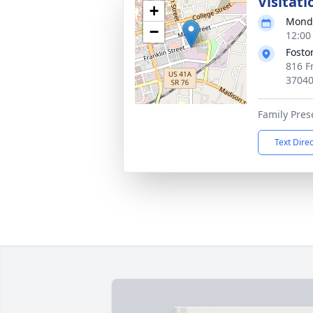
Visitati
+
Monda
−
12:00
Fosto
816 Fr
3704
Family Pres
Text Dire