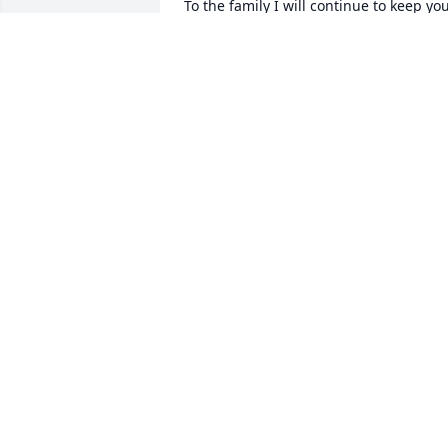
To the family I will continue to keep you
all in prayer my deepest condolences 
goes out to each and every one of you 
love you all
EVA LISENBY
Jan 12, 2022
A candle was lit in 
memory of Sheron 
Williams
CAROLYN COLLINS
Jan 11, 2022