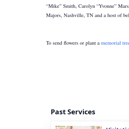
“Mike” Smith, Carolyn “Yvonne” Marsh
Majors, Nashville, TN and a host of be
To send flowers or plant a
memorial tre
Past Services