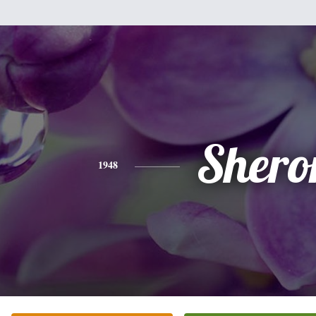
Shero
1948