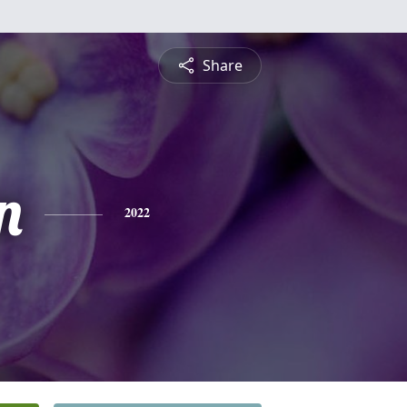
Share
n
2022