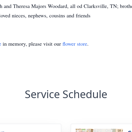
 and Theresa Majors Woodard, all od Clarksville, TN; broth
loved nieces, nephews, cousins and friends
e
in memory, please visit our
flower store
.
Service Schedule