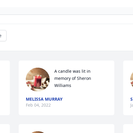
e
A candle was lit in 
memory of Sheron 
Williams
MELISSA MURRAY
S
Feb 04, 2022
J