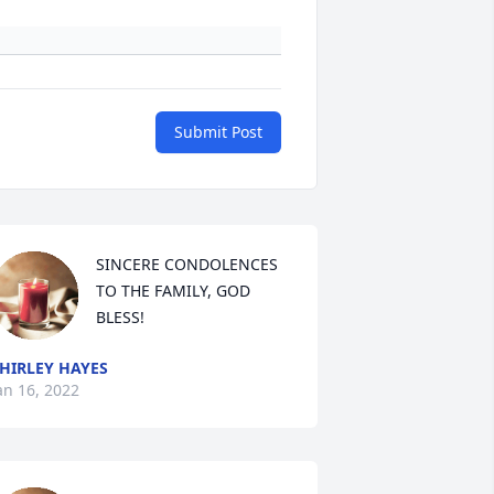
Submit Post
SINCERE CONDOLENCES 
TO THE FAMILY, GOD 
BLESS!
HIRLEY HAYES
an 16, 2022