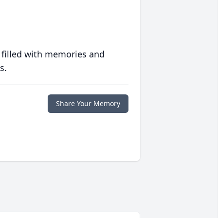
 filled with memories and
s.
Share Your Memory