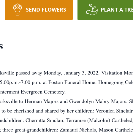
SEND FLOWERS
PLANT A TR
s
ksville passed away Monday, January 3, 2022. Visitation Mon
t 5:00p.m.-7:00 p.m. at Foston Funeral Home. Homegoing Cel
Interment Evergreen Cemetery.
larksville to Herman Majors and Gwendolyn Mabry Majors. Sh
 to be cherished and shared by her children: Veronica Sincla
grandchildren: Chernitta Sinclair, Terranise (Malcolm) Carthe
hree great-grandchildren: Zamauri Nichols, Mason Carthele