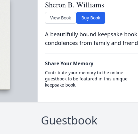
Sheron B. Williams
View Book
Buy Book
A beautifully bound keepsake book
condolences from family and friend
Share Your Memory
Contribute your memory to the online
guestbook to be featured in this unique
keepsake book.
Guestbook