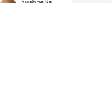
A candle was lit in 
memory of Sheron 
Williams
ANDA MCGREGOR-GRAVES
an 12, 2022
A candle was lit in 
memory of Sheron 
Williams
NNETTE ALLEN
an 11, 2022
A candle was lit in 