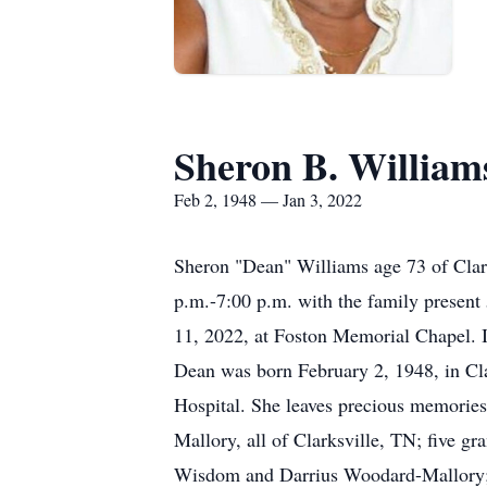
Sheron B. William
Feb 2, 1948 — Jan 3, 2022
Sheron "Dean" Williams age 73 of Clar
p.m.-7:00 p.m. with the family presen
11, 2022, at Foston Memorial Chapel. 
Dean was born February 2, 1948, in C
Hospital. She leaves precious memories
Mallory, all of Clarksville, TN; five 
Wisdom and Darrius Woodard-Mallory; t