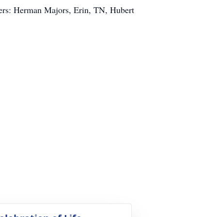
ers: Herman Majors, Erin, TN, Hubert