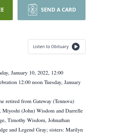
EE
SEND A CARD
Listen to Obituary
day, January 10, 2022, 12:00
ebration 12:00 noon Tuesday, January
e retired from Gateway (Tennova)
ir, Miyoshi (John) Wisdom and Darrelle
ledge, Timothy Wisdom, Johnathan
dge and Legend Gray; sisters: Marilyn