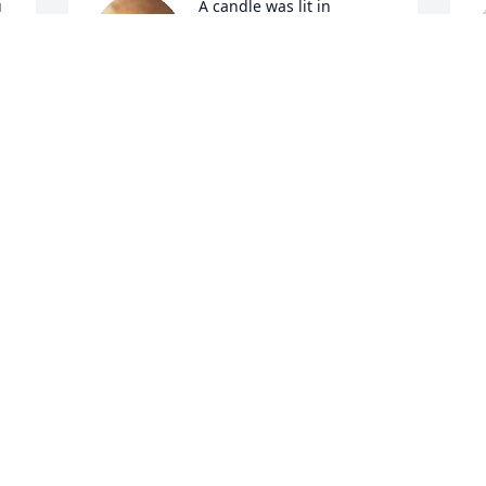
 
A candle was lit in 
memory of Sheron 
Williams
EVA LISENBY
W
Jan 12, 2022
J
A candle was lit in 
memory of Sheron 
Williams
VERONICA MECHELLE HARRIS
A
Jan 11, 2022
J
A candle was lit in 