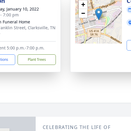
on
C
+
y, January 10, 2022
−
 - 7:00 pm
n Funeral Home
anklin Street, Clarksville, TN
0
ent 5:00 p.m.-7:00 p.m.
ctions
Plant Trees
CELEBRATING THE LIFE OF