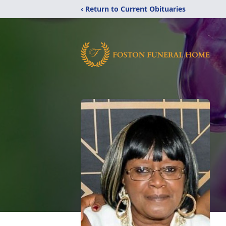
‹ Return to Current Obituaries