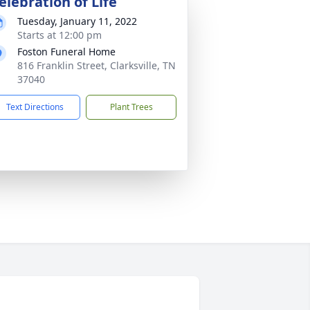
elebration of Life
Tuesday, January 11, 2022
Starts at 12:00 pm
Foston Funeral Home
816 Franklin Street, Clarksville, TN
37040
Text Directions
Plant Trees