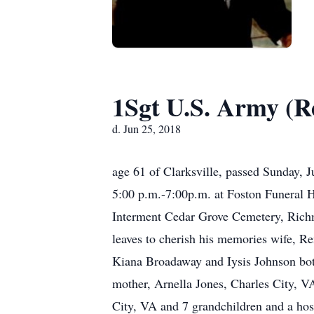
1Sgt U.S. Army (Re
d. Jun 25, 2018
age 61 of Clarksville, passed Sunday, 
5:00 p.m.-7:00p.m. at Foston Funeral H
Interment Cedar Grove Cemetery, Rich
leaves to cherish his memories wife, R
Kiana Broadaway and Iysis Johnson both
mother, Arnella Jones, Charles City, VA
City, VA and 7 grandchildren and a host