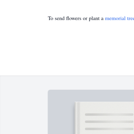
To send flowers or plant a
memorial tre