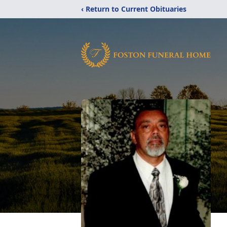
‹ Return to Current Obituaries