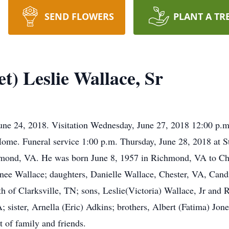
SEND FLOWERS
PLANT A TR
t) Leslie Wallace, Sr
June 24, 2018. Visitation Wednesday, June 27, 2018 12:00 p.m
ome. Funeral service 1:00 p.m. Thursday, June 28, 2018 at S
mond, VA. He was born June 8, 1957 in Richmond, VA to Cha
enee Wallace; daughters, Danielle Wallace, Chester, VA, Can
 of Clarksville, TN; sons, Leslie(Victoria) Wallace, Jr and 
; sister, Arnella (Eric) Adkins; brothers, Albert (Fatima) Jon
 of family and friends.