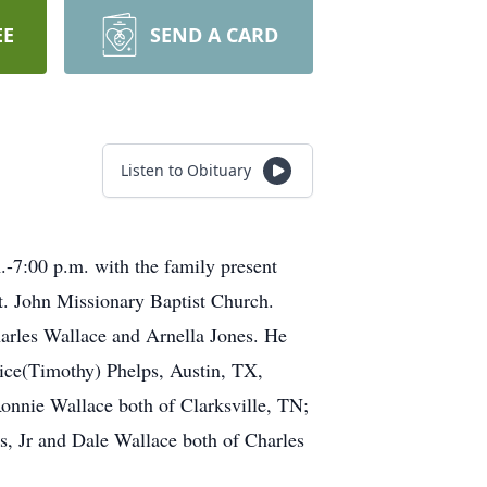
EE
SEND A CARD
Listen to Obituary
.-7:00 p.m. with the family present
t. John Missionary Baptist Church.
rles Wallace and Arnella Jones. He
dice(Timothy) Phelps, Austin, TX,
Ronnie Wallace both of Clarksville, TN;
es, Jr and Dale Wallace both of Charles