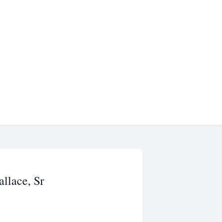
llace, Sr