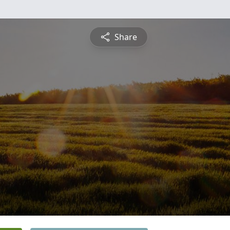
Share