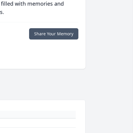
 filled with memories and
s.
Share Your Memory