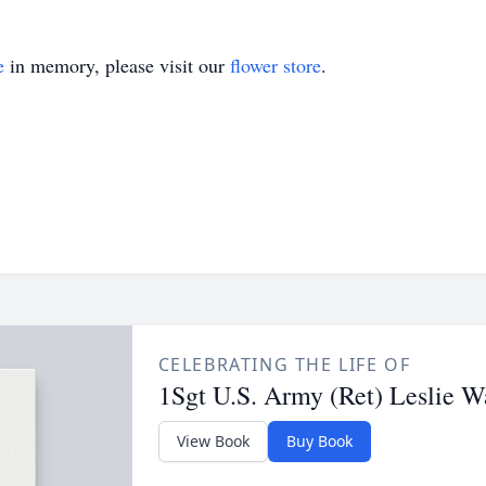
e
in memory, please visit our
flower store
.
CELEBRATING THE LIFE OF
1Sgt U.S. Army (Ret) Leslie Wa
View Book
Buy Book