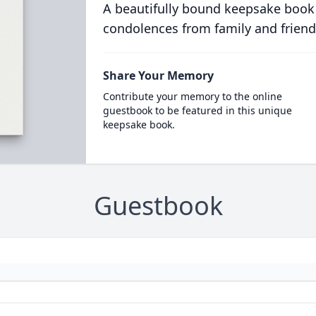
A beautifully bound keepsake book
condolences from family and friend
Share Your Memory
Contribute your memory to the online
guestbook to be featured in this unique
keepsake book.
Guestbook