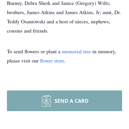
Burney, Debra Sherk and Janice (Gregory) Wills;
brothers, James Atkins and James Atkins, Jr; aunt, Dr.
Teddy Osantowski and a host of nieces, nephews,
cousins and friends.
To send flowers or plant a
memorial tree
in memory,
please visit our
flower store
.
SEND A CARD