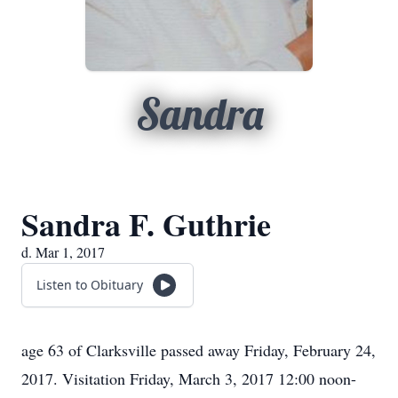
Sandra
Sandra F. Guthrie
d. Mar 1, 2017
Listen to Obituary
age 63 of Clarksville passed away Friday, February 24,
2017. Visitation Friday, March 3, 2017 12:00 noon-