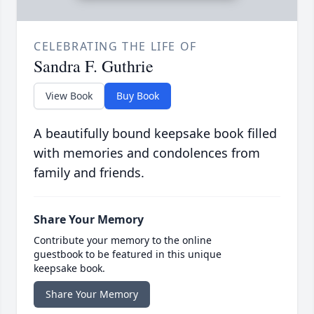
CELEBRATING THE LIFE OF
Sandra F. Guthrie
View Book
Buy Book
A beautifully bound keepsake book filled
with memories and condolences from
family and friends.
Share Your Memory
Contribute your memory to the online
guestbook to be featured in this unique
keepsake book.
Share Your Memory