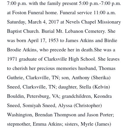
7:00 p.m. with the family present 5:00 p.m.-7:00 p.m.
at Foston Funeral home. Funeral service 11:00 a.m.
Saturday, March 4, 2017 at Nevels Chapel Missionary
Baptist Church. Burial Mt. Lebanon Cemetery. She
was born April 17, 1953 to James Atkins and Birdie
Brodie Atkins, who precede her in death.She was a
1971 graduate of Clarksville High School. She leaves
to cherish her precious memories husband, Thomas
Guthrie, Clarksville, TN; son, Anthony (Sherika)
Sneed, Clarksville, TN; daughter, Stella (Kelvin)
Bouldin, Petersburg, VA; grandchildren, Keondra
Sneed, Somiyah Sneed, Alyssa (Christopher)
Washington, Brendan Thompson and Jason Porter;
stepmother, Emma Atkins; sisters, Myrle (James)