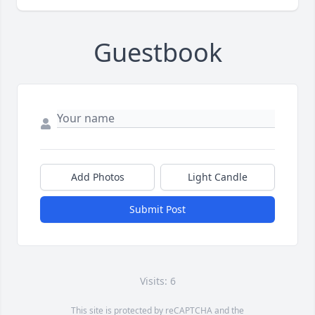
Guestbook
Add Photos
Light Candle
Submit Post
Visits: 6
This site is protected by reCAPTCHA and the