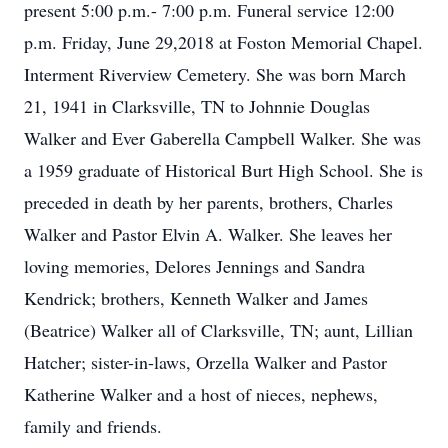
present 5:00 p.m.- 7:00 p.m. Funeral service 12:00
p.m. Friday, June 29,2018 at Foston Memorial Chapel.
Interment Riverview Cemetery. She was born March
21, 1941 in Clarksville, TN to Johnnie Douglas
Walker and Ever Gaberella Campbell Walker. She was
a 1959 graduate of Historical Burt High School. She is
preceded in death by her parents, brothers, Charles
Walker and Pastor Elvin A. Walker. She leaves her
loving memories, Delores Jennings and Sandra
Kendrick; brothers, Kenneth Walker and James
(Beatrice) Walker all of Clarksville, TN; aunt, Lillian
Hatcher; sister-in-laws, Orzella Walker and Pastor
Katherine Walker and a host of nieces, nephews,
family and friends.