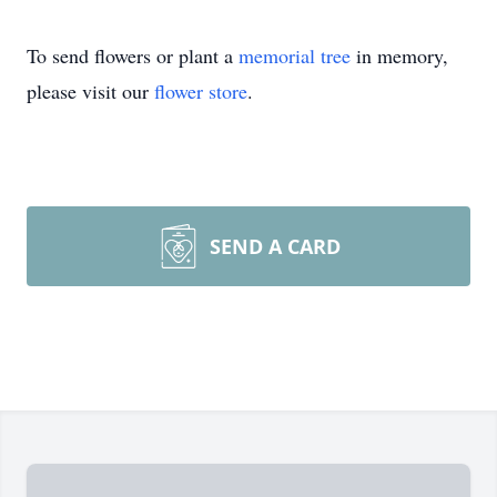
To send flowers or plant a
memorial tree
in memory,
please visit our
flower store
.
SEND A CARD