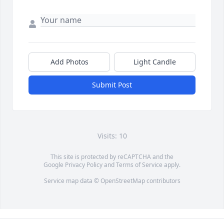
Add Photos
Light Candle
Submit Post
Visits: 10
This site is protected by reCAPTCHA and the
Google
Privacy Policy
and
Terms of Service
apply.
Service map data ©
OpenStreetMap
contributors