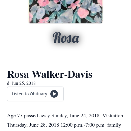
Rosa
Rosa Walker-Davis
d. Jun 25, 2018
Listen to Obituary
Age 77 passed away Sunday, June 24, 2018. Visitation
Thursday, June 28, 2018 12:00 p.m.-7:00 p.m. family