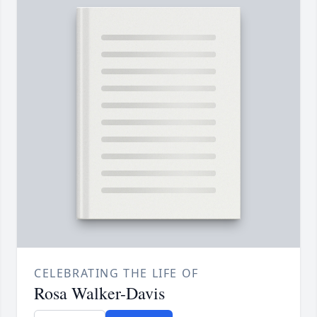
CELEBRATING THE LIFE OF
Rosa Walker-Davis