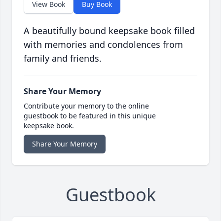
View Book
Buy Book
A beautifully bound keepsake book filled
with memories and condolences from
family and friends.
Share Your Memory
Contribute your memory to the online
guestbook to be featured in this unique
keepsake book.
Share Your Memory
Guestbook