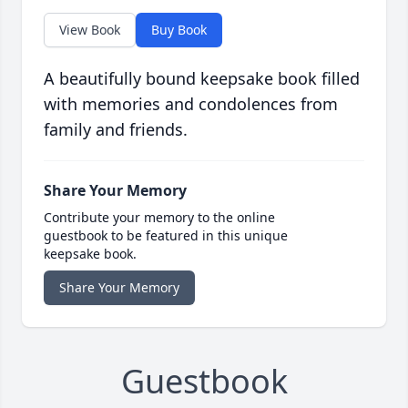
View Book
Buy Book
A beautifully bound keepsake book filled
with memories and condolences from
family and friends.
Share Your Memory
Contribute your memory to the online
guestbook to be featured in this unique
keepsake book.
Share Your Memory
Guestbook