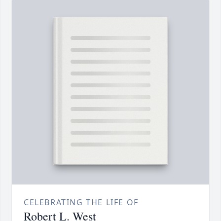
CELEBRATING THE LIFE OF
Robert L. West