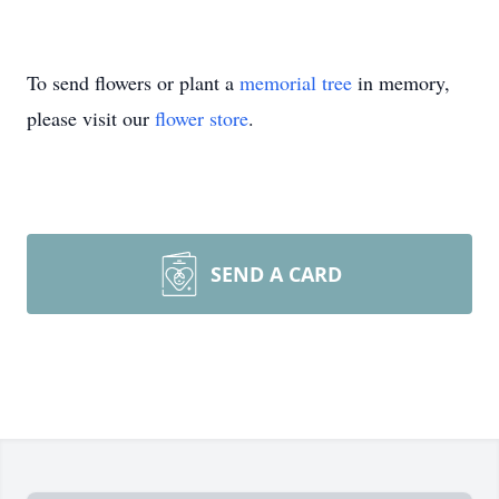
To send flowers or plant a
memorial tree
in memory,
please visit our
flower store
.
SEND A CARD