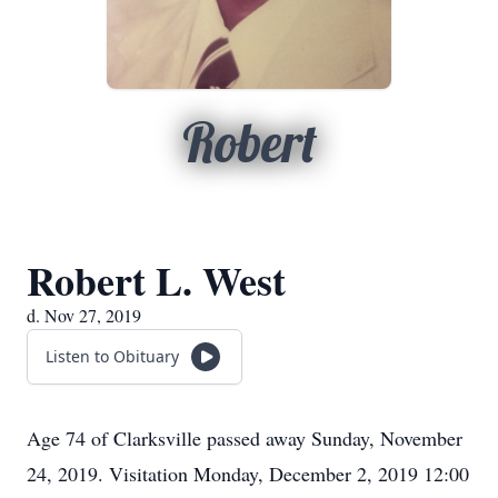
Robert
Robert L. West
d. Nov 27, 2019
Listen to Obituary
Age 74 of Clarksville passed away Sunday, November
24, 2019. Visitation Monday, December 2, 2019 12:00