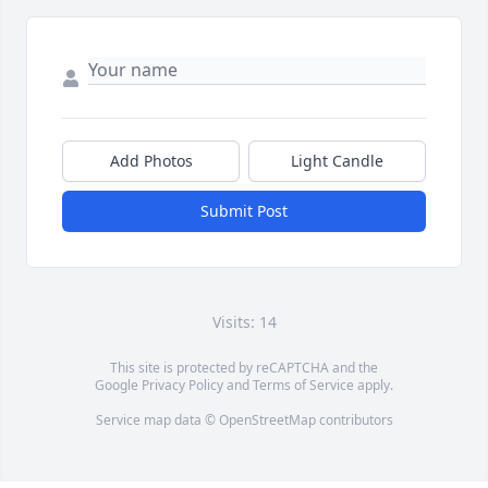
Add Photos
Light Candle
Submit Post
Visits: 14
This site is protected by reCAPTCHA and the
Google
Privacy Policy
and
Terms of Service
apply.
Service map data ©
OpenStreetMap
contributors