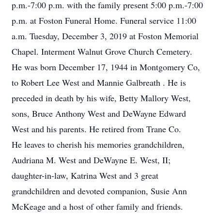
p.m.-7:00 p.m. with the family present 5:00 p.m.-7:00
p.m. at Foston Funeral Home. Funeral service 11:00
a.m. Tuesday, December 3, 2019 at Foston Memorial
Chapel. Interment Walnut Grove Church Cemetery.
He was born December 17, 1944 in Montgomery Co,
to Robert Lee West and Mannie Galbreath . He is
preceded in death by his wife, Betty Mallory West,
sons, Bruce Anthony West and DeWayne Edward
West and his parents. He retired from Trane Co.
He leaves to cherish his memories grandchildren,
Audriana M. West and DeWayne E. West, II;
daughter-in-law, Katrina West and 3 great
grandchildren and devoted companion, Susie Ann
McKeage and a host of other family and friends.