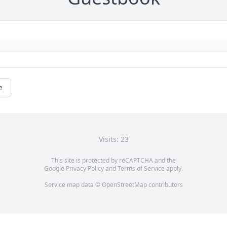
e
Visits: 23
This site is protected by reCAPTCHA and the
Google
Privacy Policy
and
Terms of Service
apply.
Service map data ©
OpenStreetMap
contributors