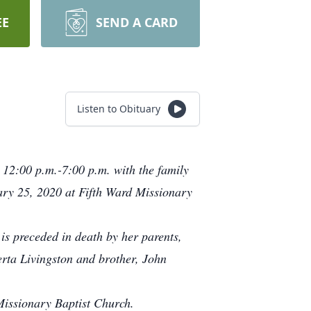
EE
SEND A CARD
Listen to Obituary
 12:00 p.m.-7:00 p.m. with the family
ary 25, 2020 at Fifth Ward Missionary
is preceded in death by her parents,
rta Livingston and brother, John
Missionary Baptist Church.