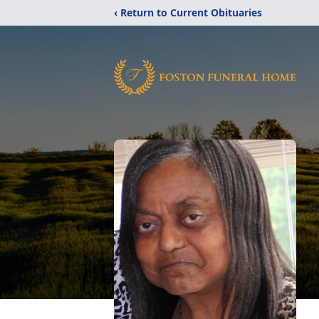
‹ Return to Current Obituaries