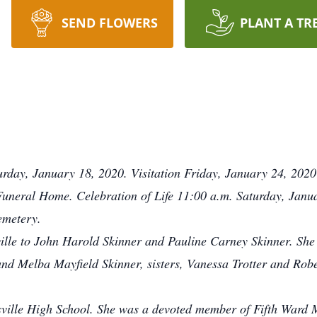
SEND FLOWERS
PLANT A TR
urday, January 18, 2020. Visitation Friday, January 24, 2020
Funeral Home. Celebration of Life 11:00 a.m. Saturday, Janu
emetery.
ille to John Harold Skinner and Pauline Carney Skinner. She 
nd Melba Mayfield Skinner, sisters, Vanessa Trotter and Robe
sville High School. She was a devoted member of Fifth Ward 