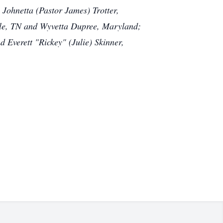
, Johnetta (Pastor James) Trotter,
ille, TN and Wyvetta Dupree, Maryland;
 Everett "Rickey" (Julie) Skinner,