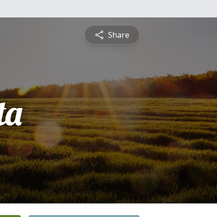
Share
ta