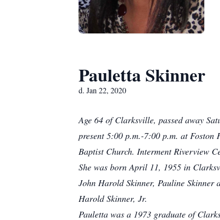
Pauletta Skinner
d. Jan 22, 2020
Age 64 of Clarksville, passed away Sat
present 5:00 p.m.-7:00 p.m. at Foston 
Baptist Church. Interment Riverview C
She was born April 11, 1955 in Clarksv
John Harold Skinner, Pauline Skinner a
Harold Skinner, Jr.
Pauletta was a 1973 graduate of Clark