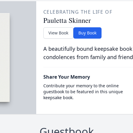
CELEBRATING THE LIFE OF
Pauletta Skinner
View Book
Buy Book
A beautifully bound keepsake book
condolences from family and friend
Share Your Memory
Contribute your memory to the online
guestbook to be featured in this unique
keepsake book.
Guestbook