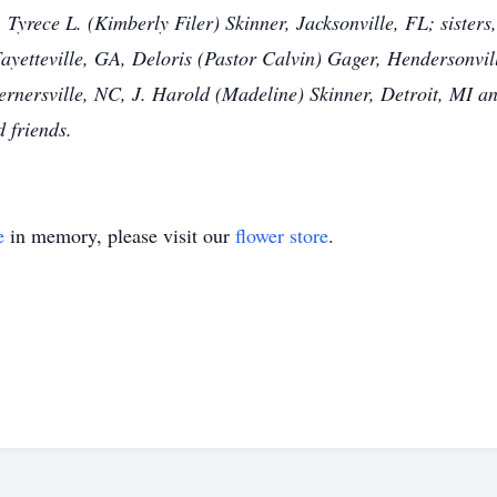
 Tyrece L. (Kimberly Filer) Skinner, Jacksonville, FL; sisters
Fayetteville, GA, Deloris (Pastor Calvin) Gager, Hendersonv
rnersville, NC, J. Harold (Madeline) Skinner, Detroit, MI and
d friends.
e
in memory, please visit our
flower store
.