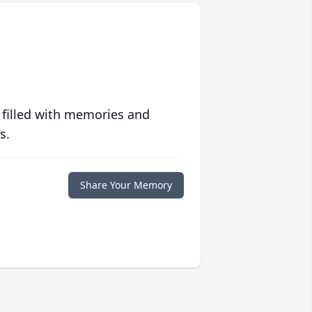
 filled with memories and
s.
Share Your Memory