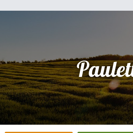
Paulet