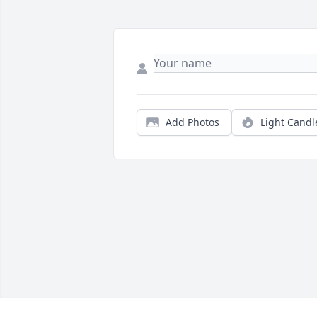
Add Photos
Light Candl