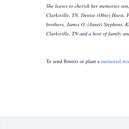
She leaves to cherish her memories son,
Clarksville, TN, Denise (Obie) Hurst, 
brothers, James O. (Janet) Stephens, Ke
Clarksville, TN and a host of family an
To send flowers or plant a
memorial tre