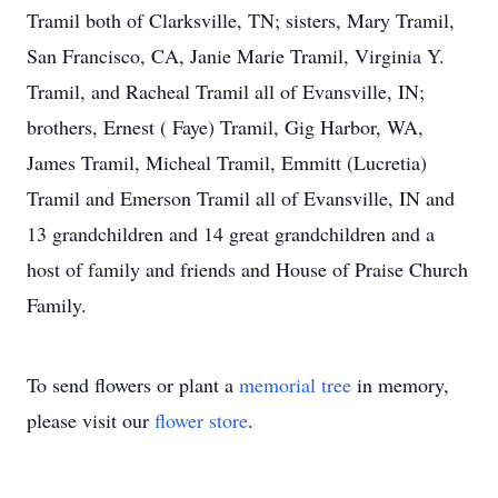
Tramil both of Clarksville, TN; sisters, Mary Tramil,
San Francisco, CA, Janie Marie Tramil, Virginia Y.
Tramil, and Racheal Tramil all of Evansville, IN;
brothers, Ernest ( Faye) Tramil, Gig Harbor, WA,
James Tramil, Micheal Tramil, Emmitt (Lucretia)
Tramil and Emerson Tramil all of Evansville, IN and
13 grandchildren and 14 great grandchildren and a
host of family and friends and House of Praise Church
Family.
To send flowers or plant a
memorial tree
in memory,
please visit our
flower store
.