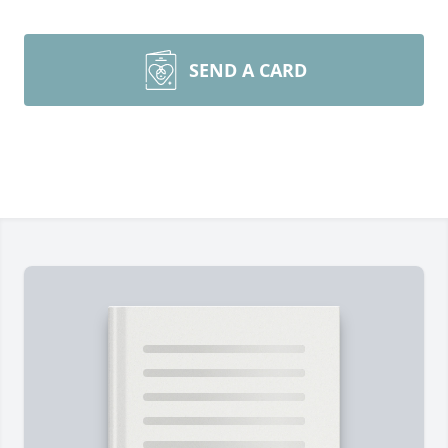
SEND A CARD