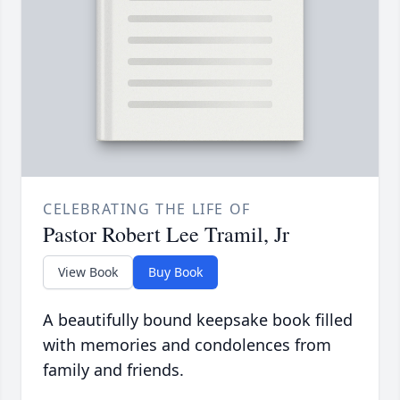
CELEBRATING THE LIFE OF
Pastor Robert Lee Tramil, Jr
View Book
Buy Book
A beautifully bound keepsake book filled
with memories and condolences from
family and friends.