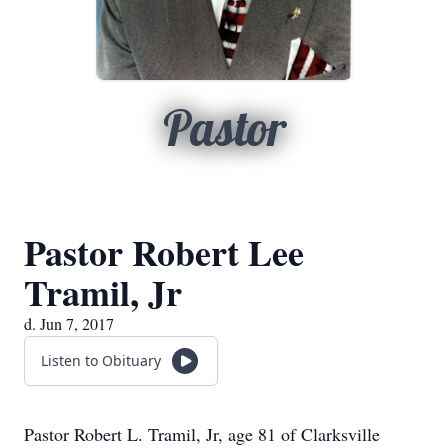
Pastor
Pastor Robert Lee
Tramil, Jr
d. Jun 7, 2017
Listen to Obituary
Pastor Robert L. Tramil, Jr, age 81 of Clarksville