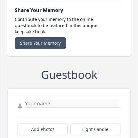
Share Your Memory
Contribute your memory to the online
guestbook to be featured in this unique
keepsake book.
Share Your Memory
Guestbook
Add Photos
Light Candle