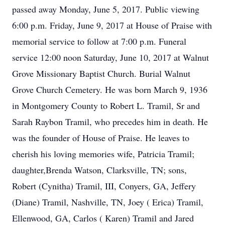
passed away Monday, June 5, 2017. Public viewing
6:00 p.m. Friday, June 9, 2017 at House of Praise with
memorial service to follow at 7:00 p.m. Funeral
service 12:00 noon Saturday, June 10, 2017 at Walnut
Grove Missionary Baptist Church. Burial Walnut
Grove Church Cemetery. He was born March 9, 1936
in Montgomery County to Robert L. Tramil, Sr and
Sarah Raybon Tramil, who precedes him in death. He
was the founder of House of Praise. He leaves to
cherish his loving memories wife, Patricia Tramil;
daughter,Brenda Watson, Clarksville, TN; sons,
Robert (Cynitha) Tramil, III, Conyers, GA, Jeffery
(Diane) Tramil, Nashville, TN, Joey ( Erica) Tramil,
Ellenwood, GA, Carlos ( Karen) Tramil and Jared