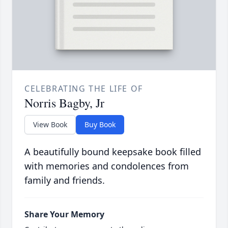
CELEBRATING THE LIFE OF
Norris Bagby, Jr
View Book
Buy Book
A beautifully bound keepsake book filled
with memories and condolences from
family and friends.
Share Your Memory