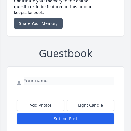
Contribute your memory to the online
guestbook to be featured in this unique
keepsake book.
Share Your Memory
Guestbook
Add Photos
Light Candle
Submit Post