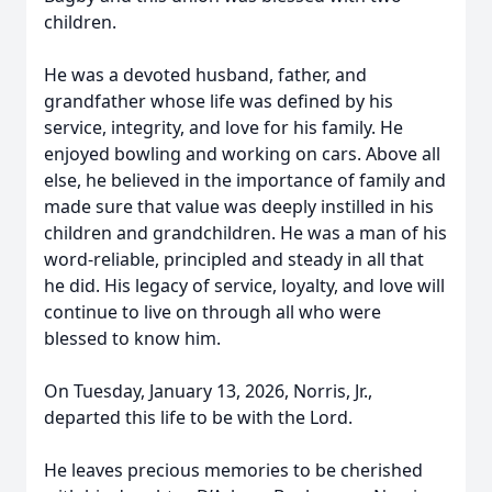
children.
He was a devoted husband, father, and
grandfather whose life was defined by his
service, integrity, and love for his family. He
enjoyed bowling and working on cars. Above all
else, he believed in the importance of family and
made sure that value was deeply instilled in his
children and grandchildren. He was a man of his
word-reliable, principled and steady in all that
he did. His legacy of service, loyalty, and love will
continue to live on through all who were
blessed to know him.
On Tuesday, January 13, 2026, Norris, Jr.,
departed this life to be with the Lord.
He leaves precious memories to be cherished