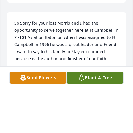
So Sorry for your loss Norris and I had the 
opportunity to serve together here at Ft Campbell in 
7 /101 Aviation Battalion when I was assigned to Ft 
Campbell in 1996 he was a great leader and Friend 
I want to say to his family to Stay encouraged 
because is the author and finisher of our faith
ANTHONY. JOHNSON
Send Flowers
Plant A Tree
Feb 04, 2026
Wow... time & where did it go, I'm sure I gave you a 
little strife in my younger hard head days but we'd 
cut up too, I remember the last time we crossed 
paths we laughed it up reminiscing about them old 