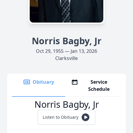
Norris Bagby, Jr
Oct 29, 1955 — Jan 13, 2026
Clarksville
Obituary
Service
Schedule
Norris Bagby, Jr
Listen to Obituary