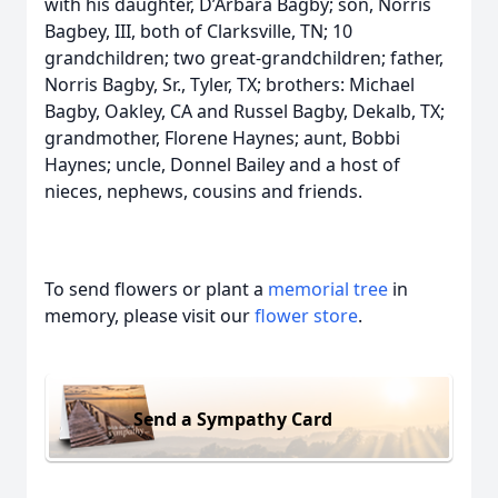
with his daughter, D’Arbara Bagby; son, Norris
Bagbey, III, both of Clarksville, TN; 10
grandchildren; two great-grandchildren; father,
Norris Bagby, Sr., Tyler, TX; brothers: Michael
Bagby, Oakley, CA and Russel Bagby, Dekalb, TX;
grandmother, Florene Haynes; aunt, Bobbi
Haynes; uncle, Donnel Bailey and a host of
nieces, nephews, cousins and friends.
To send flowers or plant a
memorial tree
in
memory, please visit our
flower store
.
Send a Sympathy Card