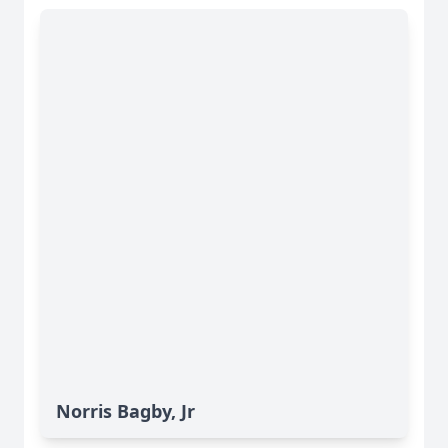
Norris Bagby, Jr