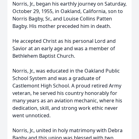
Norris, Jr., began his earthly journey on Saturday,
October 29, 1955, in Oakland, California, son to
Norris Bagby, Sr., and Louise Collins Patten
Bagby. His mother preceded him in death.
He accepted Christ as his personal Lord and
Savior at an early age and was a member of
Bethlehem Baptist Church.
Norris, Jr., was educated in the Oakland Public
School System and was a graduate of
Castlemont High School. A proud retired Army
veteran, he served his country honorably for
many years as an aviation mechanic, where his
dedication, skill, and strong work ethic never
went unnoticed.
Norris, Jr., united in holy matrimony with Debra
Bagby and this union was blessed with two