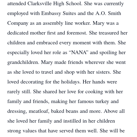
attended Clarksville High School. She was currently
employed with Embassy Suites and the A.O. Smith
Company as an assembly line worker. Mary was a
dedicated mother first and foremost. She treasured her
children and embraced every moment with them. She
especially loved her role as “NANA” and spoiling her
grandchildren. Mary made friends wherever she went
as she loved to travel and shop with her sisters. She
loved decorating for the holidays. Her hands were
rarely still. She shared her love for cooking with her
family and friends, making her famous turkey and
dressing, meatloaf, baked beans and more. Above all
she loved her family and instilled in her children
strong values that have served them well. She will be