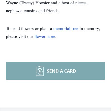
Wayne (Tracey) Hoosier and a host of nieces,
nephews, cousins and friends.
To send flowers or plant a
memorial tree
in memory,
please visit our
flower store
.
SEND A CARD