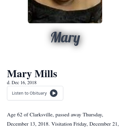
Mary
Mary Mills
d. Dec 16, 2018
Listen to Obituary
Age 62 of Clarksville, passed away Thursday,
December 13, 2018. Visitation Friday, December 21,