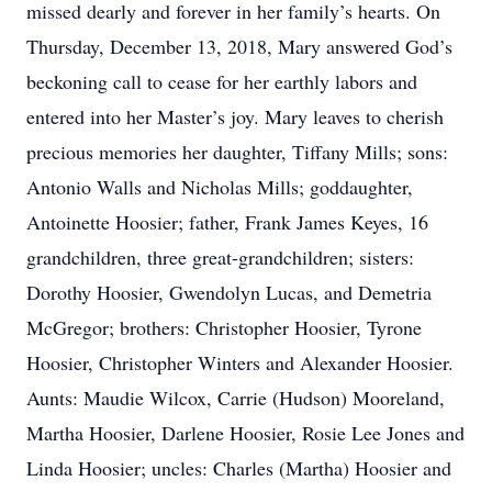
missed dearly and forever in her family’s hearts. On
Thursday, December 13, 2018, Mary answered God’s
beckoning call to cease for her earthly labors and
entered into her Master’s joy. Mary leaves to cherish
precious memories her daughter, Tiffany Mills; sons:
Antonio Walls and Nicholas Mills; goddaughter,
Antoinette Hoosier; father, Frank James Keyes, 16
grandchildren, three great-grandchildren; sisters:
Dorothy Hoosier, Gwendolyn Lucas, and Demetria
McGregor; brothers: Christopher Hoosier, Tyrone
Hoosier, Christopher Winters and Alexander Hoosier.
Aunts: Maudie Wilcox, Carrie (Hudson) Mooreland,
Martha Hoosier, Darlene Hoosier, Rosie Lee Jones and
Linda Hoosier; uncles: Charles (Martha) Hoosier and