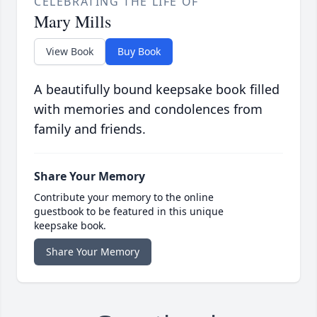
CELEBRATING THE LIFE OF
Mary Mills
View Book
Buy Book
A beautifully bound keepsake book filled
with memories and condolences from
family and friends.
Share Your Memory
Contribute your memory to the online
guestbook to be featured in this unique
keepsake book.
Share Your Memory