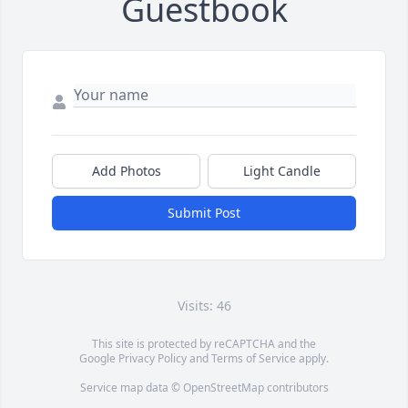
Guestbook
Add Photos
Light Candle
Submit Post
Visits: 46
This site is protected by reCAPTCHA and the
Google
Privacy Policy
and
Terms of Service
apply.
Service map data ©
OpenStreetMap
contributors