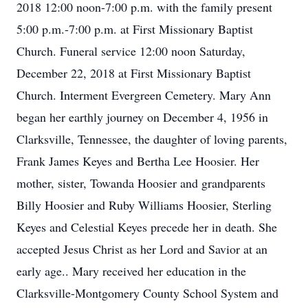
2018 12:00 noon-7:00 p.m. with the family present
5:00 p.m.-7:00 p.m. at First Missionary Baptist
Church. Funeral service 12:00 noon Saturday,
December 22, 2018 at First Missionary Baptist
Church. Interment Evergreen Cemetery. Mary Ann
began her earthly journey on December 4, 1956 in
Clarksville, Tennessee, the daughter of loving parents,
Frank James Keyes and Bertha Lee Hoosier. Her
mother, sister, Towanda Hoosier and grandparents
Billy Hoosier and Ruby Williams Hoosier, Sterling
Keyes and Celestial Keyes precede her in death. She
accepted Jesus Christ as her Lord and Savior at an
early age.. Mary received her education in the
Clarksville-Montgomery County School System and