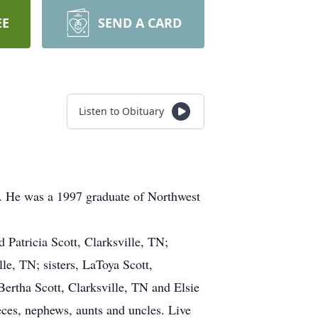
EE
SEND A CARD
Listen to Obituary
t. He was a 1997 graduate of Northwest
 Patricia Scott, Clarksville, TN;
le, TN; sisters, LaToya Scott,
ertha Scott, Clarksville, TN and Elsie
ces, nephews, aunts and uncles. Live