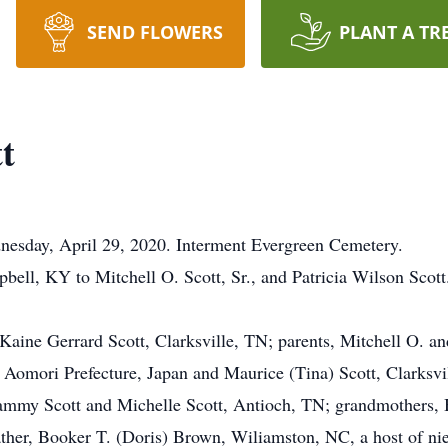
SEND FLOWERS
PLANT A TR
t
nesday, April 29, 2020. Interment Evergreen Cemetery.
bell, KY to Mitchell O. Scott, Sr., and Patricia Wilson Scot
Kaine Gerrard Scott, Clarksville, TN; parents, Mitchell O. and
r, Aomori Prefecture, Japan and Maurice (Tina) Scott, Clarksvil
ammy Scott and Michelle Scott, Antioch, TN; grandmothers, B
her, Booker T. (Doris) Brown, Wiliamston, NC, a host of nie