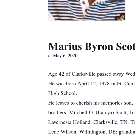
Marius Byron Scot
d. May 6, 2020
Age 42 of Clarksville passed away Wed
He was born April 12, 1978 in Ft. Camp
High School.
He leaves to cherish his memories son, 
brothers, Mitchell O. (Latoya) Scott, J
Lavernesia Holland, Clarksville, TN, T
Lene Wilson, Wilmington, DE; grandfat