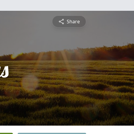
Share
s