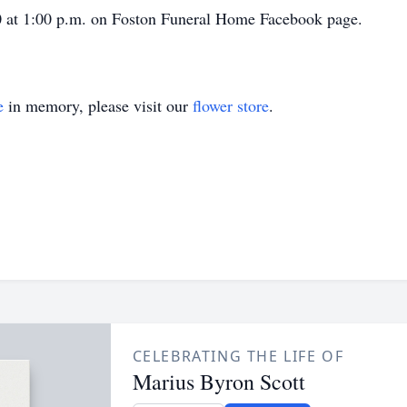
20 at 1:00 p.m. on Foston Funeral Home Facebook page.
e
in memory, please visit our
flower store
.
CELEBRATING THE LIFE OF
Marius Byron Scott