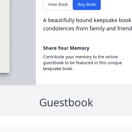
View Book
Buy Book
A beautifully bound keepsake book
condolences from family and friend
Share Your Memory
Contribute your memory to the online
guestbook to be featured in this unique
keepsake book.
Guestbook