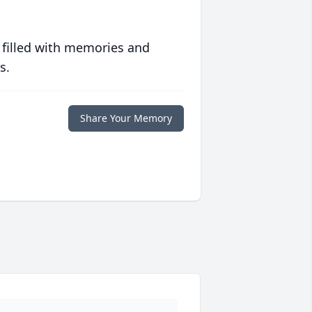
 filled with memories and
s.
Share Your Memory