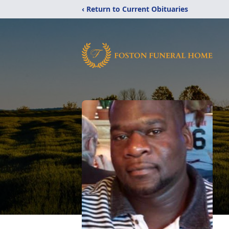
‹ Return to Current Obituaries