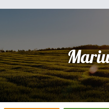
Mariu