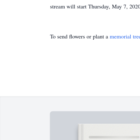
stream will start Thursday, May 7, 20
To send flowers or plant a
memorial tre