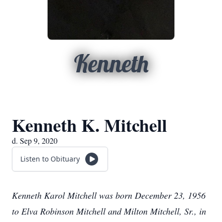
Kenneth
Kenneth K. Mitchell
d. Sep 9, 2020
Listen to Obituary
Kenneth Karol Mitchell was born December 23, 1956
to Elva Robinson Mitchell and Milton Mitchell, Sr., in