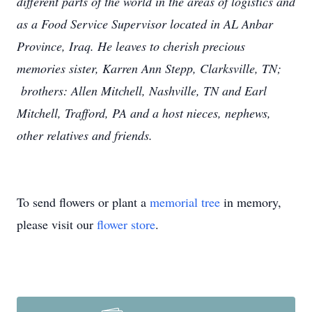
different parts of the world in the areas of logistics and
as a Food Service Supervisor located in AL Anbar
Province, Iraq.
He leaves to cherish precious
memories sister, Karren Ann Stepp, Clarksville, TN;
brothers: Allen Mitchell, Nashville, TN and Earl
Mitchell, Trafford, PA and a host nieces, nephews,
other relatives and friends.
To send flowers or plant a
memorial tree
in memory,
please visit our
flower store
.