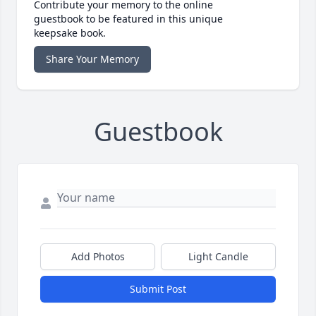
Contribute your memory to the online
guestbook to be featured in this unique
keepsake book.
Share Your Memory
Guestbook
Add Photos
Light Candle
Submit Post