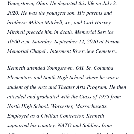
Youngstown, Ohio. He departed this life on July 2,
2020. He was the youngest son. His parents and
brothers: Milton Mitchell, Jr., and Carl Harvey
Mitchell precede him in death.
Memorial Service
10:00 a.m. Saturday, September 12, 2020 at Foston
Memorial Chapel
.
Interment Riverview Cemetery.
Kenneth attended Youngstown, OH, St. Columba
Elementary and South High School where he was a
student of the Arts and Theater Arts Program. He then
attended and graduated with the Class of 1975 from
North High School, Worcester, Massachusetts.
Employed as a Civilian Contractor, Kenneth
supported his country, NATO and Soldiers from