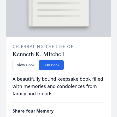
CELEBRATING THE LIFE OF
Kenneth K. Mitchell
View Book
Buy Book
A beautifully bound keepsake book filled
with memories and condolences from
family and friends.
Share Your Memory