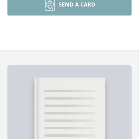
SEND A CARD