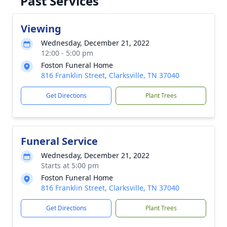
Past Services
Viewing
Wednesday, December 21, 2022
12:00 - 5:00 pm
Foston Funeral Home
816 Franklin Street, Clarksville, TN 37040
Get Directions
Plant Trees
Funeral Service
Wednesday, December 21, 2022
Starts at 5:00 pm
Foston Funeral Home
816 Franklin Street, Clarksville, TN 37040
Get Directions
Plant Trees