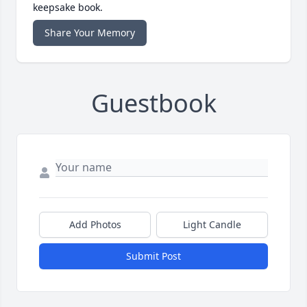
keepsake book.
Share Your Memory
Guestbook
Add Photos
Light Candle
Submit Post