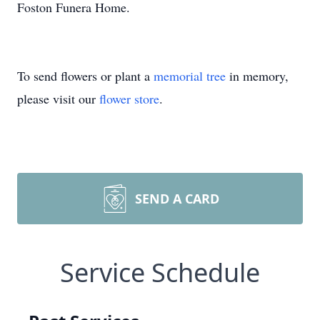
Foston Funera Home.
To send flowers or plant a
memorial tree
in memory,
please visit our
flower store
.
SEND A CARD
Service Schedule