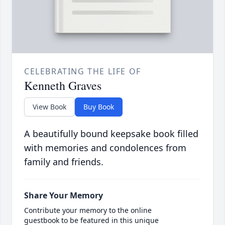
CELEBRATING THE LIFE OF
Kenneth Graves
View Book
Buy Book
A beautifully bound keepsake book filled
with memories and condolences from
family and friends.
Share Your Memory
Contribute your memory to the online
guestbook to be featured in this unique