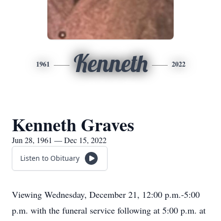
Kenneth
1961
2022
Kenneth Graves
Jun 28, 1961 — Dec 15, 2022
Listen to Obituary
Viewing Wednesday, December 21, 12:00 p.m.-5:00
p.m. with the funeral service following at 5:00 p.m. at