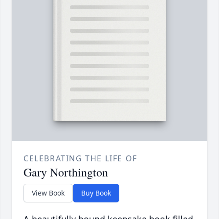
CELEBRATING THE LIFE OF
Gary Northington
View Book
Buy Book