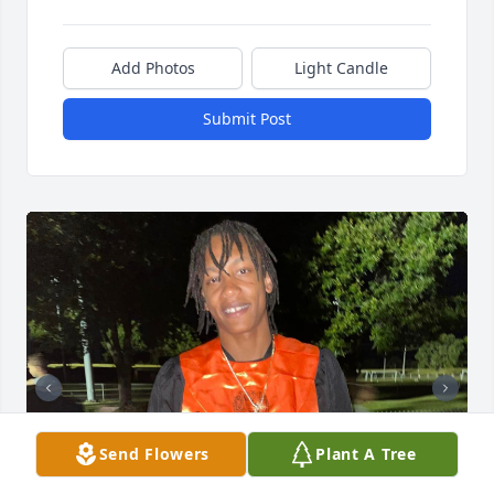
Add Photos
Light Candle
Submit Post
Send Flowers
Plant A Tree