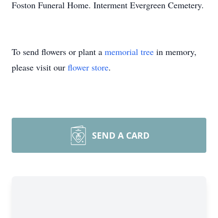
Foston Funeral Home. Interment Evergreen Cemetery.
To send flowers or plant a
memorial tree
in memory,
please visit our
flower store
.
SEND A CARD