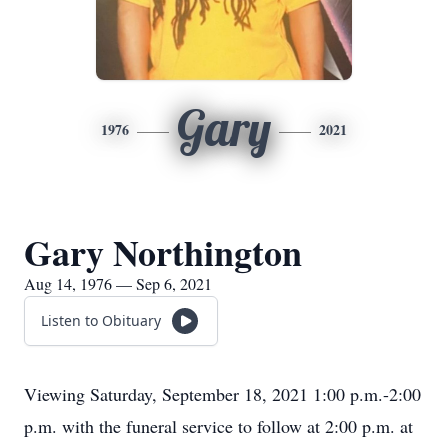
Gary
1976
2021
Gary Northington
Aug 14, 1976 — Sep 6, 2021
Listen to Obituary
Viewing Saturday, September 18, 2021 1:00 p.m.-2:00
p.m. with the funeral service to follow at 2:00 p.m. at