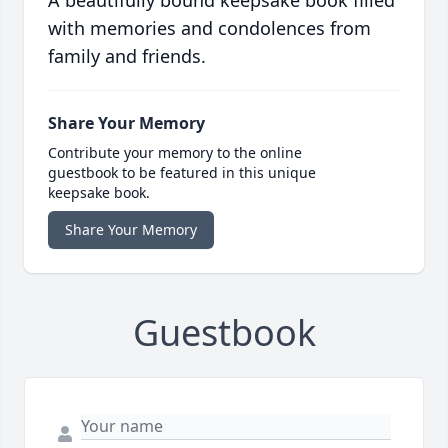
A beautifully bound keepsake book filled
with memories and condolences from
family and friends.
Share Your Memory
Contribute your memory to the online
guestbook to be featured in this unique
keepsake book.
Share Your Memory
Guestbook