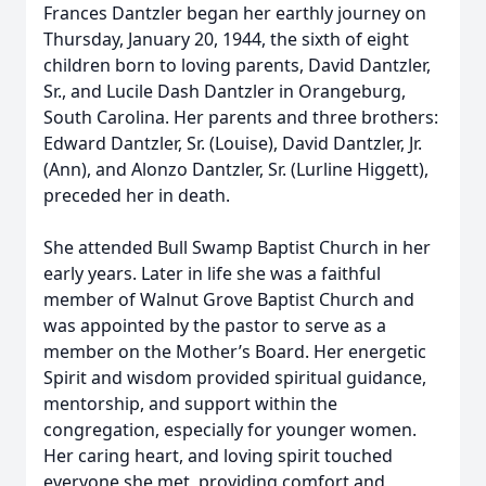
Frances Dantzler began her earthly journey on
Thursday, January 20, 1944, the sixth of eight
children born to loving parents, David Dantzler,
Sr., and Lucile Dash Dantzler in Orangeburg,
South Carolina. Her parents and three brothers:
Edward Dantzler, Sr. (Louise), David Dantzler, Jr.
(Ann), and Alonzo Dantzler, Sr. (Lurline Higgett),
preceded her in death.
She attended Bull Swamp Baptist Church in her
early years. Later in life she was a faithful
member of Walnut Grove Baptist Church and
was appointed by the pastor to serve as a
member on the Mother’s Board. Her energetic
Spirit and wisdom provided spiritual guidance,
mentorship, and support within the
congregation, especially for younger women.
Her caring heart, and loving spirit touched
everyone she met, providing comfort and