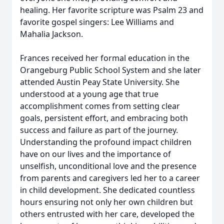
healing. Her favorite scripture was Psalm 23 and
favorite gospel singers: Lee Williams and
Mahalia Jackson.
Frances received her formal education in the
Orangeburg Public School System and she later
attended Austin Peay State University. She
understood at a young age that true
accomplishment comes from setting clear
goals, persistent effort, and embracing both
success and failure as part of the journey.
Understanding the profound impact children
have on our lives and the importance of
unselfish, unconditional love and the presence
from parents and caregivers led her to a career
in child development. She dedicated countless
hours ensuring not only her own children but
others entrusted with her care, developed the