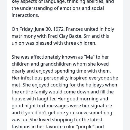
key aspects of language, thinking abilities, and
the understanding of emotions and social
interactions.
On Friday, June 30, 1972, Frances united in holy
matrimony with Fred Clay Baxte, Srr and this
union was blessed with three children.
She was affectionately known as “Ma” to her
children and grandchildren whom she loved
dearly and enjoyed spending time with them.
Her infectious personality inspired everyone she
met. She enjoyed cooking for the holidays when
the entire family would come down and fill the
house with laughter. Her good morning and
good night text messages were her signature
and if you didn’t get one you knew something
was up. She loved shopping for the latest
fashions in her favorite color “purple” and