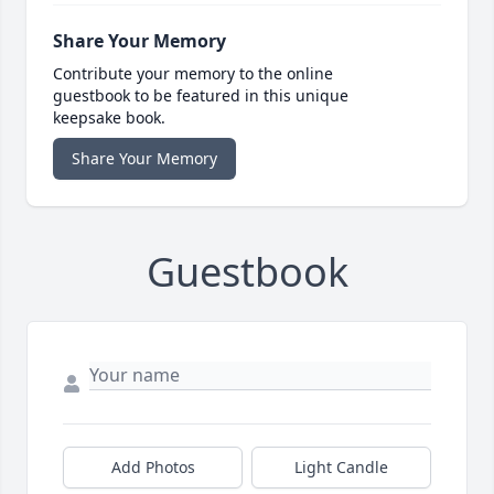
Share Your Memory
Contribute your memory to the online
guestbook to be featured in this unique
keepsake book.
Share Your Memory
Guestbook
Add Photos
Light Candle