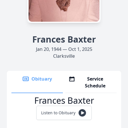
Frances Baxter
Jan 20, 1944 — Oct 1, 2025
Clarksville
Obituary
Service
Schedule
Frances Baxter
Listen to Obituary