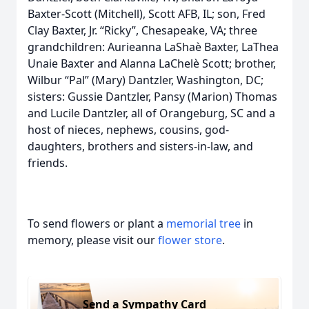
Baxter-Scott (Mitchell), Scott AFB, IL; son, Fred
Clay Baxter, Jr. “Ricky”, Chesapeake, VA; three
grandchildren: Aurieanna LaShaѐ Baxter, LaThea
Unaie Baxter and Alanna LaChelѐ Scott; brother,
Wilbur “Pal” (Mary) Dantzler, Washington, DC;
sisters: Gussie Dantzler, Pansy (Marion) Thomas
and Lucile Dantzler, all of Orangeburg, SC and a
host of nieces, nephews, cousins, god-
daughters, brothers and sisters-in-law, and
friends.
To send flowers or plant a
memorial tree
in
memory, please visit our
flower store
.
Send a Sympathy Card