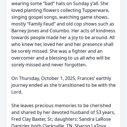
wearing some “bad” hats on Sunday y’all. She
loved planting flowers collecting Tupperware,
singing gospel songs, watching game shows,
mostly “Family Feud” and old cop shows such as
Barney Jones and Columbo. Her acts of kindness
towards people made her a joy to be around. All
who knew her, loved her and her presence shall
be sorely missed. She was a fighter and an
overcomer and a blessing to us all who will be
sorely missed and never forgotten.
On Thursday, October 1, 2025, Frances’ earthly
journey ended as she transitioned to be with the
Lord.
She leaves precious memories to be cherished
and shared by her devoted husband of 53 years,
Fred Clay Baxter, Sr.; daughters: Sandra LaRose
Dantzler, both Clarksville, TN, Sharon LaToya