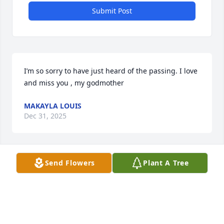
Submit Post
I’m so sorry to have just heard of the passing. I love 
and miss you , my godmother
MAKAYLA LOUIS
Dec 31, 2025
Send Flowers
Plant A Tree
CONDOLENCES TO THE FAMILY, GOD 
BLESS!!
SHIRLEY MERIWEATHER HAYES &
FAMILY
Oct 17, 2025