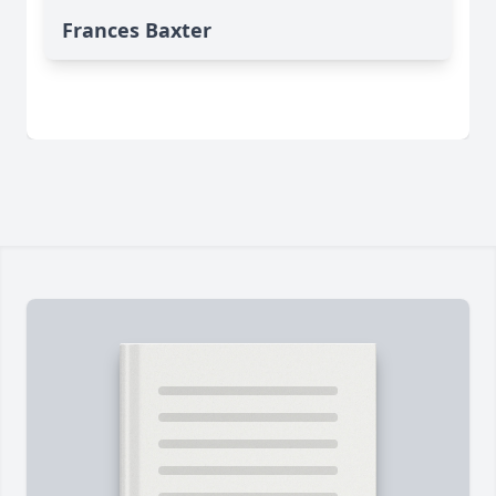
Frances Baxter