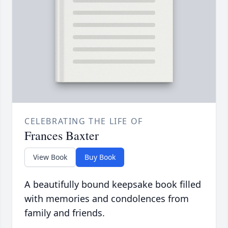
CELEBRATING THE LIFE OF
Frances Baxter
View Book
Buy Book
A beautifully bound keepsake book filled
with memories and condolences from
family and friends.