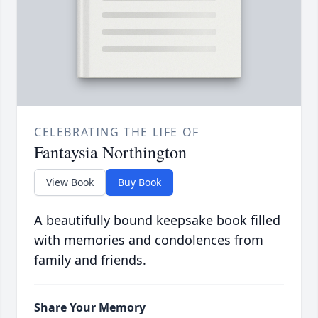
CELEBRATING THE LIFE OF
Fantaysia Northington
View Book
Buy Book
A beautifully bound keepsake book filled
with memories and condolences from
family and friends.
Share Your Memory