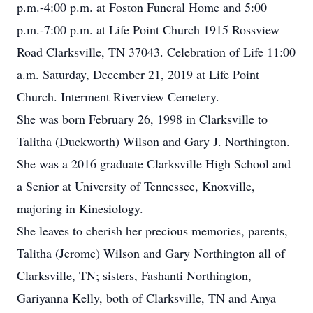
p.m.-4:00 p.m. at Foston Funeral Home and 5:00
p.m.-7:00 p.m. at Life Point Church 1915 Rossview
Road Clarksville, TN 37043. Celebration of Life 11:00
a.m. Saturday, December 21, 2019 at Life Point
Church. Interment Riverview Cemetery.
She was born February 26, 1998 in Clarksville to
Talitha (Duckworth) Wilson and Gary J. Northington.
She was a 2016 graduate Clarksville High School and
a Senior at University of Tennessee, Knoxville,
majoring in Kinesiology.
She leaves to cherish her precious memories, parents,
Talitha (Jerome) Wilson and Gary Northington all of
Clarksville, TN; sisters, Fashanti Northington,
Gariyanna Kelly, both of Clarksville, TN and Anya