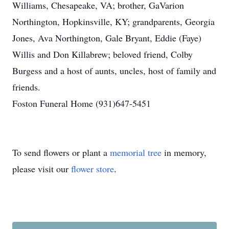
Williams, Chesapeake, VA; brother, GaVarion
Northington, Hopkinsville, KY; grandparents, Georgia
Jones, Ava Northington, Gale Bryant, Eddie (Faye)
Willis and Don Killabrew; beloved friend, Colby
Burgess and a host of aunts, uncles, host of family and
friends.
Foston Funeral Home (931)647-5451
To send flowers or plant a
memorial tree
in memory,
please visit our
flower store
.