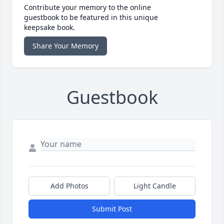
Contribute your memory to the online
guestbook to be featured in this unique
keepsake book.
Share Your Memory
Guestbook
Add Photos
Light Candle
Submit Post