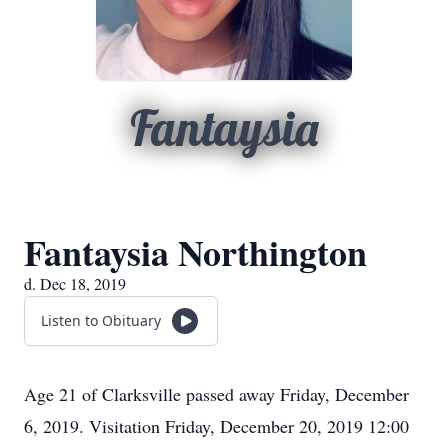
Fantaysia
Fantaysia Northington
d. Dec 18, 2019
Listen to Obituary
Age 21 of Clarksville passed away Friday, December
6, 2019. Visitation Friday, December 20, 2019 12:00