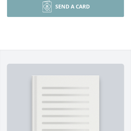
SEND A CARD