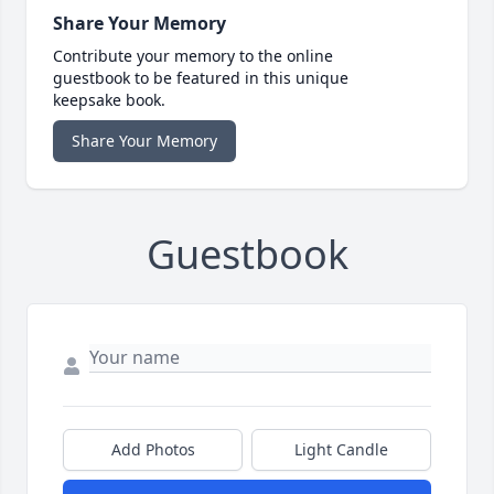
Share Your Memory
Contribute your memory to the online
guestbook to be featured in this unique
keepsake book.
Share Your Memory
Guestbook
Add Photos
Light Candle