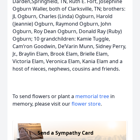
Darden,Springfield, TN, Ruth E. Fort, Josephine
Ogburn Waller, both of Clarksville, TN; brothers:
JL Ogburn, Charles (Linda) Ogburn, Harold
(Jeannie) Ogburn, Raymond Ogburn, John
Ogburn, Roy Dean Ogburn, Donald Ray (Ruby)
Ogburn; 10 grandchildren: Kamie Tuggle,
Cam’ron Goodwin, De’Varin Munn, Sidney Perry,
Jr., Braylin Elam, Brook Elam, Brielle Elam,
Victoria Elam, Veronica Elam, Kania Elam and a
host of nieces, nephews, cousins and friends.
To send flowers or plant a
memorial tree
in
memory, please visit our
flower store
.
Send a Sympathy Card