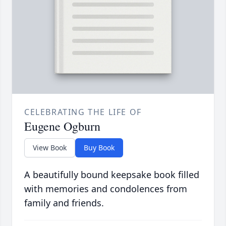
CELEBRATING THE LIFE OF
Eugene Ogburn
View Book
Buy Book
A beautifully bound keepsake book filled
with memories and condolences from
family and friends.