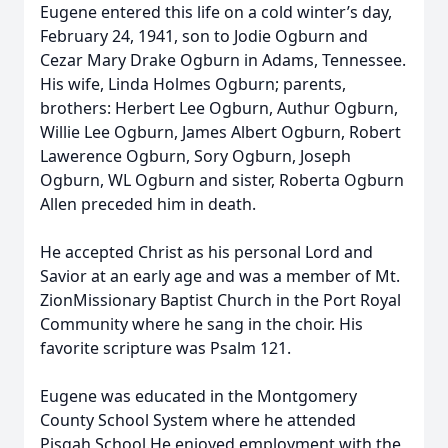
Eugene entered this life on a cold winter’s day,
February 24, 1941, son to Jodie Ogburn and
Cezar Mary Drake Ogburn in Adams, Tennessee.
His wife, Linda Holmes Ogburn; parents,
brothers: Herbert Lee Ogburn, Authur Ogburn,
Willie Lee Ogburn, James Albert Ogburn, Robert
Lawerence Ogburn, Sory Ogburn, Joseph
Ogburn, WL Ogburn and sister, Roberta Ogburn
Allen preceded him in death.
He accepted Christ as his personal Lord and
Savior at an early age and was a member of Mt.
ZionMissionary Baptist Church in the Port Royal
Community where he sang in the choir. His
favorite scripture was Psalm 121.
Eugene was educated in the Montgomery
County School System where he attended
Pisgah School.He enjoyed employment with the