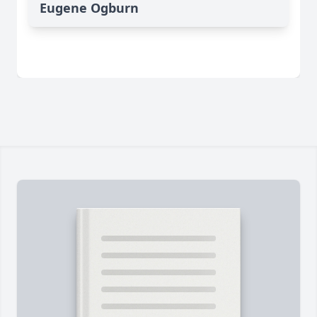
Eugene Ogburn