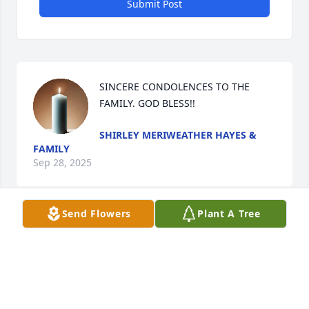
Submit Post
SINCERE CONDOLENCES TO THE 
FAMILY. GOD BLESS!!
SHIRLEY MERIWEATHER HAYES &
FAMILY
Sep 28, 2025
Send Flowers
Plant A Tree
My sincere condolences to the Olgburn family.
MS. DEBRA LEATHERS
Sep 27, 2025