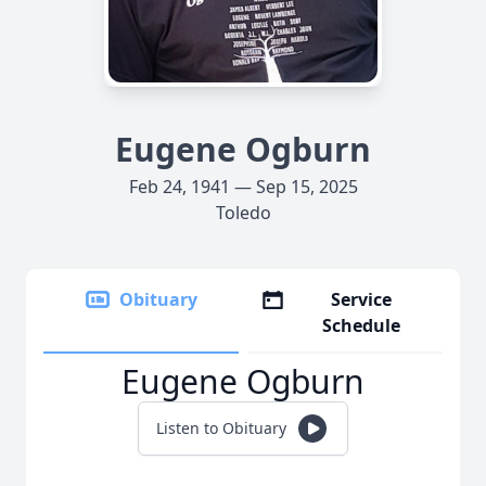
Eugene Ogburn
Feb 24, 1941 — Sep 15, 2025
Toledo
Obituary
Service
Schedule
Eugene Ogburn
Listen to Obituary