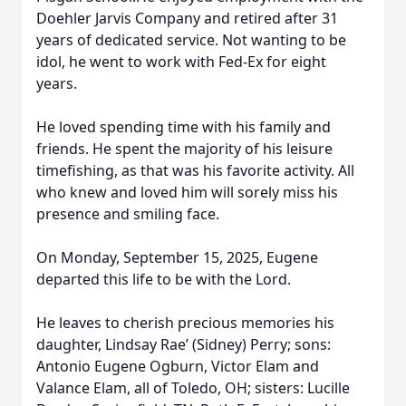
Doehler Jarvis Company and retired after 31
years of dedicated service. Not wanting to be
idol, he went to work with Fed-Ex for eight
years.
He loved spending time with his family and
friends. He spent the majority of his leisure
timefishing, as that was his favorite activity. All
who knew and loved him will sorely miss his
presence and smiling face.
On Monday, September 15, 2025, Eugene
departed this life to be with the Lord.
He leaves to cherish precious memories his
daughter, Lindsay Rae’ (Sidney) Perry; sons:
Antonio Eugene Ogburn, Victor Elam and
Valance Elam, all of Toledo, OH; sisters: Lucille