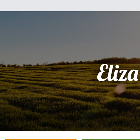
Eliza