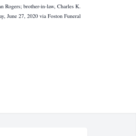
n Rogers; brother-in-law, Charles K.
day, June 27, 2020 via Foston Funeral