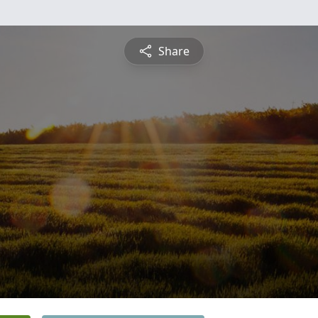
Share