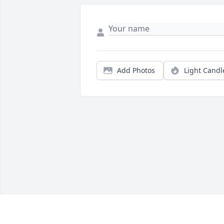
Add Photos
Light Candl