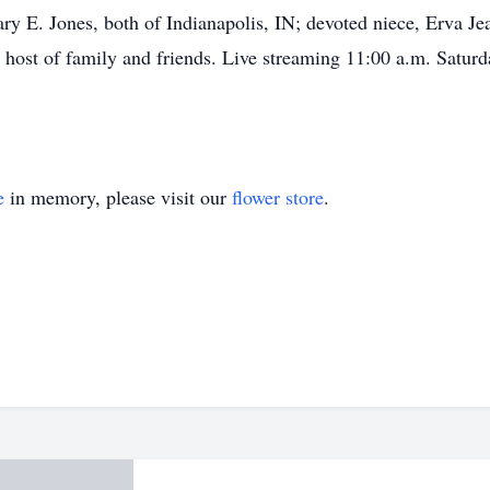
E. Jones, both of Indianapolis, IN; devoted niece, Erva Jea
 host of family and friends. Live streaming 11:00 a.m. Satur
e
in memory, please visit our
flower store
.