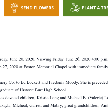
SEND FLOWERS
PLANT A TR
rday, June 20, 2020. Viewing Friday, June 26, 2020 4:00 p.m
une 27, 2020 at Foston Memorial Chapel with immediate famil
ery Co. to Ed Lockert and Fredonia Moody. She is preceded
raduate of Historic Burt High School.
ies devoted children, Kristie Long and Micheal E. (Valerie) L
akayla, Micheal, Garrett and Mabry; great grandchildren, Am