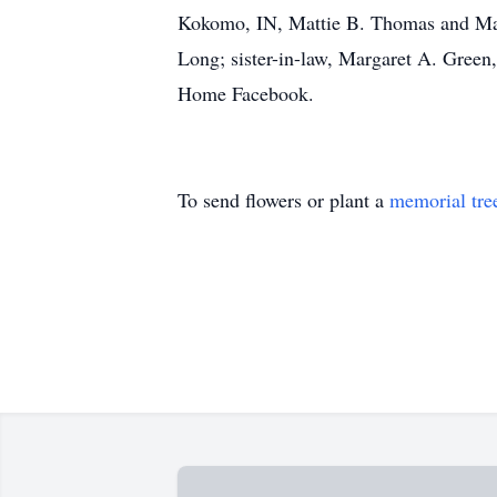
Kokomo, IN, Mattie B. Thomas and Mary 
Long; sister-in-law, Margaret A. Green,
Home Facebook.
To send flowers or plant a
memorial tre