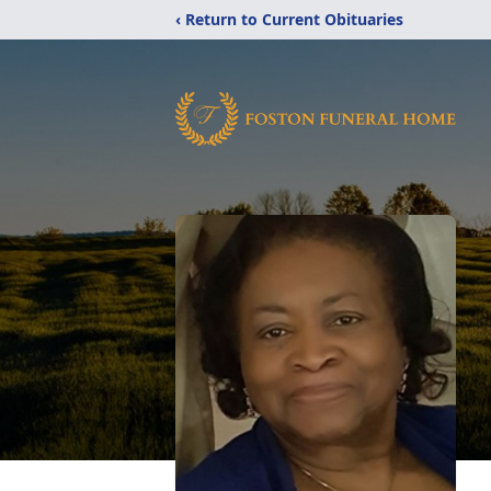
‹ Return to Current Obituaries