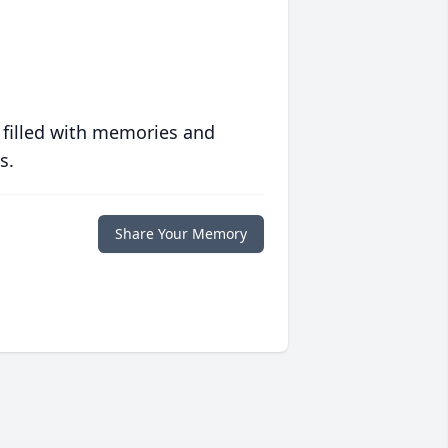
 filled with memories and
s.
Share Your Memory