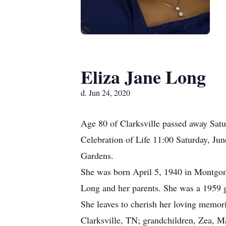
Eliza Jane Long
d. Jun 24, 2020
Age 80 of Clarksville passed away Satu
Celebration of Life 11:00 Saturday, J
Gardens.
She was born April 5, 1940 in Montgom
Long and her parents. She was a 1959 g
She leaves to cherish her loving memor
Clarksville, TN; grandchildren, Zea, M