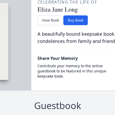
CELEBRATING THE LIFE OF
Eliza Jane Long
View Book
Buy Book
A beautifully bound keepsake book
condolences from family and friend
Share Your Memory
Contribute your memory to the online
guestbook to be featured in this unique
keepsake book.
Guestbook