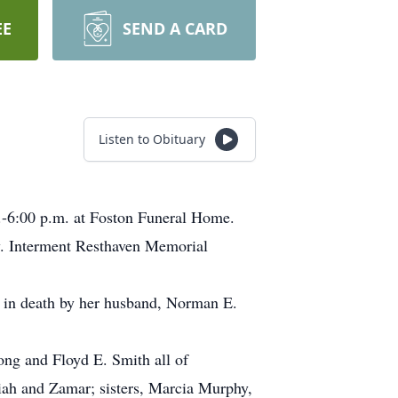
EE
SEND A CARD
Listen to Obituary
.-6:00 p.m. at Foston Funeral Home.
y. Interment Resthaven Memorial
 in death by her husband, Norman E.
ong and Floyd E. Smith all of
iah and Zamar; sisters, Marcia Murphy,