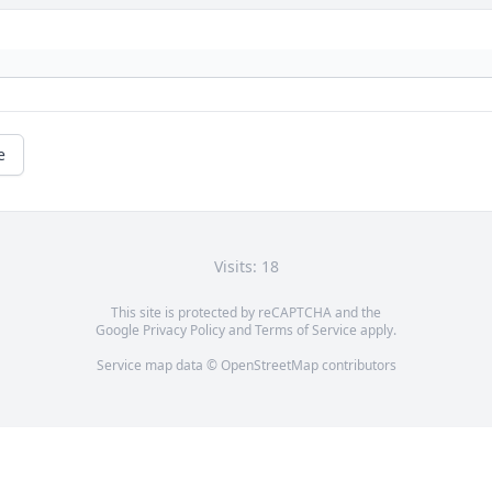
e
Visits: 18
This site is protected by reCAPTCHA and the
Google
Privacy Policy
and
Terms of Service
apply.
Service map data ©
OpenStreetMap
contributors