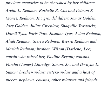
precious memories to be cherished by her children:
Aretta L. Redmon, Rochelle R. Cox and Felmon K
(Sone). Redmon, Jr.; grandchildren: Jamar
Golden,
Joey Golden, Julius Greenlaw, Shaquille Traywicks,
Darell Tyus, Paris Tyus, Jasmine Tyus, Avion Redmon,
Aliah Redmon, Sierra Redmon, Kierra Redmon and
Mariah Redmon; brother, Wilson (Darlene) Lee;
cousin who raised her, Pauline Bryant; cousins,
Porsha (James) Eldredge, Simon, Jr., and Dwayne L.
Simon; brother-in-law; sisters-in-law and a host of
nieces, nephews, cousins, other relatives and friends.