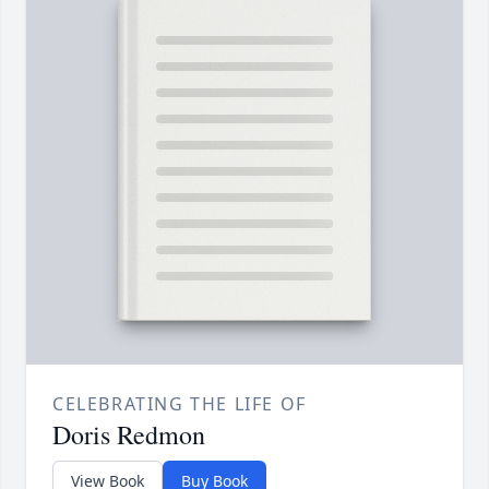
CELEBRATING THE LIFE OF
Doris Redmon
View Book
Buy Book