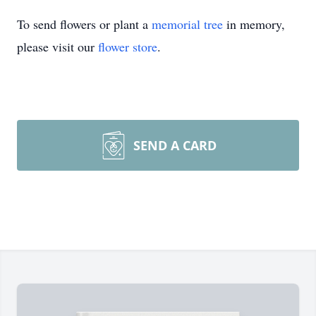
To send flowers or plant a
memorial tree
in memory,
please visit our
flower store
.
SEND A CARD