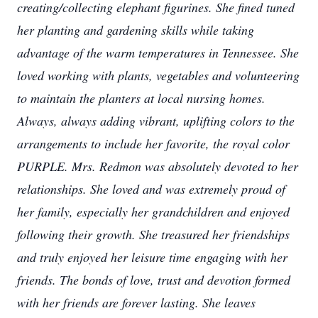
creating/collecting elephant figurines. She fined tuned
her planting and gardening skills while taking
advantage of the warm temperatures in Tennessee. She
loved working with plants, vegetables and volunteering
to maintain the planters at local nursing homes.
Always, always adding vibrant, uplifting colors to the
arrangements to include her favorite, the royal color
PURPLE.
Mrs. Redmon was absolutely devoted to her
relationships. She loved and was extremely proud of
her family, especially her grandchildren and enjoyed
following their growth. She treasured her friendships
and truly enjoyed her leisure time engaging with her
friends. The bonds of love, trust and devotion formed
with her friends are forever lasting.
She leaves