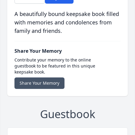
A beautifully bound keepsake book filled
with memories and condolences from
family and friends.
Share Your Memory
Contribute your memory to the online
guestbook to be featured in this unique
keepsake book.
Share Your Memory
Guestbook