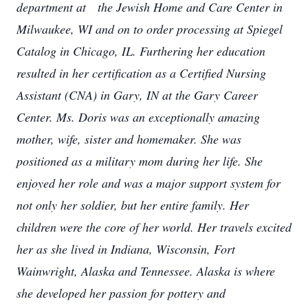
department at the Jewish Home and Care Center in
Milwaukee, WI and on to order processing at Spiegel
Catalog in Chicago, IL. Furthering her education
resulted in her certification as a Certified Nursing
Assistant (CNA) in Gary, IN at the Gary Career
Center.
Ms. Doris was an exceptionally amazing
mother, wife, sister and homemaker. She was
positioned as a military mom during her life. She
enjoyed her role and was a major support system for
not only her soldier, but her entire family. Her
children were the core of her world. Her travels excited
her as she lived in Indiana, Wisconsin, Fort
Wainwright, Alaska and Tennessee. Alaska is where
she developed her passion for pottery and