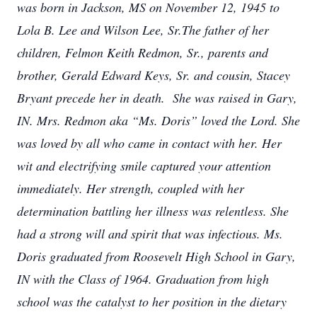
was born in Jackson, MS on November 12, 1945 to
Lola B. Lee and Wilson Lee, Sr.The father of her
children, Felmon Keith Redmon, Sr., parents and
brother, Gerald Edward Keys, Sr. and cousin, Stacey
Bryant precede her in death. She was raised in Gary,
IN.
Mrs. Redmon aka “Ms. Doris” loved the Lord. She
was loved by all who came in contact with her. Her
wit and electrifying smile captured your attention
immediately. Her strength, coupled with her
determination battling her illness was relentless. She
had a strong will and spirit that was infectious.
Ms.
Doris graduated from Roosevelt High School in Gary,
IN with the Class of 1964. Graduation from high
school was the catalyst to her position in the dietary