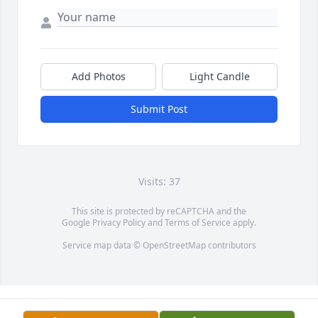
Add Photos
Light Candle
Submit Post
Visits: 37
This site is protected by reCAPTCHA and the
Google
Privacy Policy
and
Terms of Service
apply.
Service map data ©
OpenStreetMap
contributors