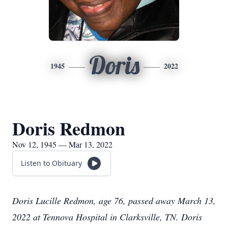
Doris
1945
2022
Doris Redmon
Nov 12, 1945 — Mar 13, 2022
Listen to Obituary
Doris Lucille Redmon, age 76, passed away March 13,
2022 at Tennova Hospital in Clarksville, TN. Doris