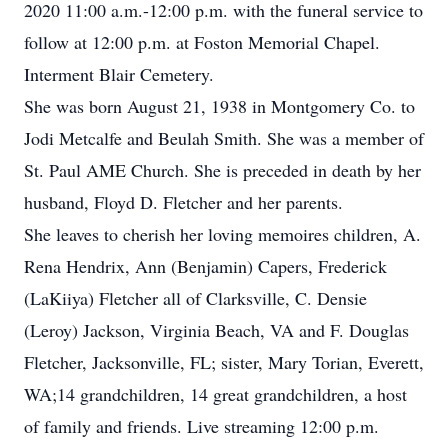
2020 11:00 a.m.-12:00 p.m. with the funeral service to
follow at 12:00 p.m. at Foston Memorial Chapel.
Interment Blair Cemetery.
She was born August 21, 1938 in Montgomery Co. to
Jodi Metcalfe and Beulah Smith. She was a member of
St. Paul AME Church. She is preceded in death by her
husband, Floyd D. Fletcher and her parents.
She leaves to cherish her loving memoires children, A.
Rena Hendrix, Ann (Benjamin) Capers, Frederick
(LaKiiya) Fletcher all of Clarksville, C. Densie
(Leroy) Jackson, Virginia Beach, VA and F. Douglas
Fletcher, Jacksonville, FL; sister, Mary Torian, Everett,
WA;14 grandchildren, 14 great grandchildren, a host
of family and friends. Live streaming 12:00 p.m.