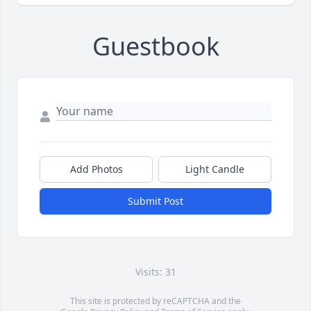
Guestbook
Add Photos
Light Candle
Submit Post
Visits: 31
This site is protected by reCAPTCHA and the