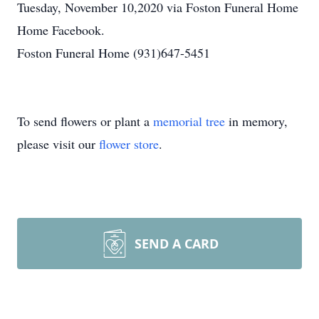
Tuesday, November 10,2020 via Foston Funeral Home
Home Facebook.
Foston Funeral Home (931)647-5451
To send flowers or plant a
memorial tree
in memory,
please visit our
flower store
.
SEND A CARD