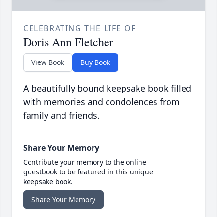
CELEBRATING THE LIFE OF
Doris Ann Fletcher
View Book
Buy Book
A beautifully bound keepsake book filled
with memories and condolences from
family and friends.
Share Your Memory
Contribute your memory to the online
guestbook to be featured in this unique
keepsake book.
Share Your Memory