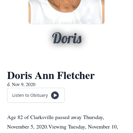
Doris
Doris Ann Fletcher
d. Nov 9, 2020
Listen to Obituary
Age 82 of Clarksville passed away Thursday,
November 5, 2020.Viewing Tuesday, November 10,