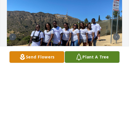
Send Flowers
Plant A Tree
To my niece DeShayla 

I never imagined that I will be saying goodbye to 
you. I will always remember your smile, your 
kindness and your sense of humor. You will be 
missed beyond measure . 
