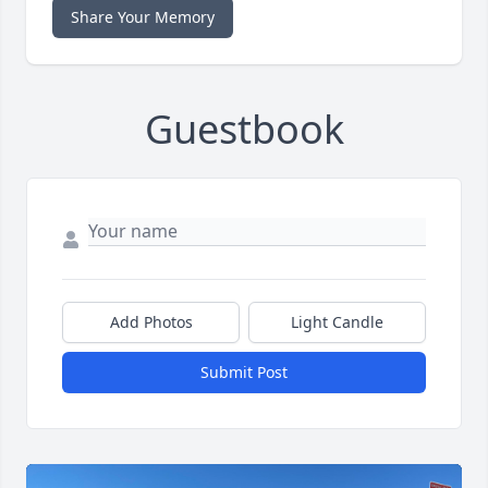
Share Your Memory
Guestbook
Add Photos
Light Candle
Submit Post