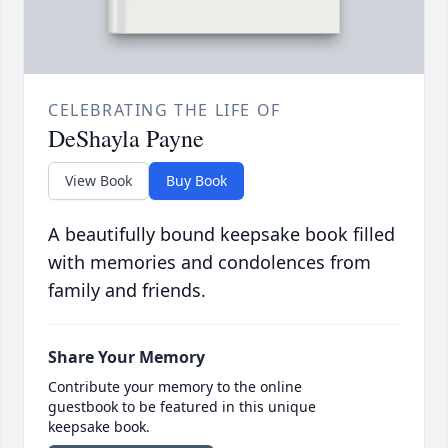
CELEBRATING THE LIFE OF
DeShayla Payne
View Book
Buy Book
A beautifully bound keepsake book filled
with memories and condolences from
family and friends.
Share Your Memory
Contribute your memory to the online
guestbook to be featured in this unique
keepsake book.