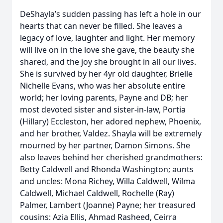
DeShayla’s sudden passing has left a hole in our
hearts that can never be filled. She leaves a
legacy of love, laughter and light. Her memory
will live on in the love she gave, the beauty she
shared, and the joy she brought in all our lives.
She is survived by her 4yr old daughter, Brielle
Nichelle Evans, who was her absolute entire
world; her loving parents, Payne and DB; her
most devoted sister and sister-in-law, Portia
(Hillary) Eccleston, her adored nephew, Phoenix,
and her brother, Valdez. Shayla will be extremely
mourned by her partner, Damon Simons. She
also leaves behind her cherished grandmothers:
Betty Caldwell and Rhonda Washington; aunts
and uncles: Mona Richey, Willa Caldwell, Wilma
Caldwell, Michael Caldwell, Rochelle (Ray)
Palmer, Lambert (Joanne) Payne; her treasured
cousins: Azia Ellis, Ahmad Rasheed, Ceirra