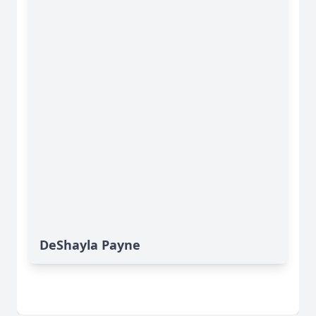
DeShayla Payne