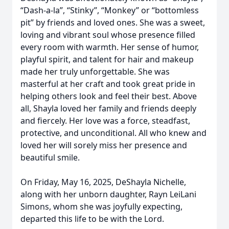
“Dash-a-la”, “Stinky”, “Monkey” or “bottomless
pit” by friends and loved ones. She was a sweet,
loving and vibrant soul whose presence filled
every room with warmth. Her sense of humor,
playful spirit, and talent for hair and makeup
made her truly unforgettable. She was
masterful at her craft and took great pride in
helping others look and feel their best. Above
all, Shayla loved her family and friends deeply
and fiercely. Her love was a force, steadfast,
protective, and unconditional. All who knew and
loved her will sorely miss her presence and
beautiful smile.
On Friday, May 16, 2025, DeShayla Nichelle,
along with her unborn daughter, Rayn LeiLani
Simons, whom she was joyfully expecting,
departed this life to be with the Lord.