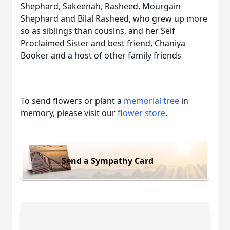
Shephard, Sakeenah, Rasheed, Mourgain
Shephard and Bilal Rasheed, who grew up more
so as siblings than cousins, and her Self
Proclaimed Sister and best friend, Chaniya
Booker and a host of other family friends
To send flowers or plant a
memorial tree
in
memory, please visit our
flower store
.
Send a Sympathy Card