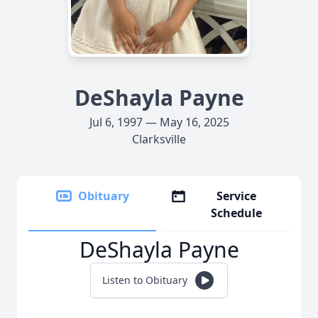
DeShayla Payne
Jul 6, 1997 — May 16, 2025
Clarksville
Obituary
Service
Schedule
DeShayla Payne
Listen to Obituary