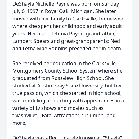
DeShayla Nichelle Payne was born on Sunday,
July 6, 1997 in Royal Oak, Michigan. She later
moved with her family to Clarksville, Tennessee
where she spent her childhood and early adult
years. Her aunt, Tehmia Payne, grandfather,
Lambert Spears and great-grandparents: Ned
and Letha Mae Robbins preceded her in death.
She received her education in the Clarksville-
Montgomery County School System where she
graduated from Rossview High School. She
studied at Austin Peay State University, but her
true passion, which she started in high school,
was modeling and acting with appearances in a
variety of tv shows and movies such as
“Nashville”, “Fatal Attraction”, “Triumph” and
more.
DeShayla was affectionately known as “Shayla”,