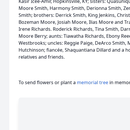
Kasir Icee-Amir, Hopkinsville, KY; sisters: Quasuni
Moore Smith, Harmony Smith, Derionna Smith, Ze
Smith; brothers: Derrick Smith, King Jenkins, Chri
Bozeman Moore, Josiah Moore, Ilias Moore and T
Irene Richards. Roderick Richards, Tina Smith, Dar
Moore Berry; aunts: Tiawatha Richards, Ebony Reed
Westbrooks; uncles: Reggie Paige, DeArco Smith, M
Hutchinson; fiancée, Shaquantiana Dillard and a h
relatives and friends.
To send flowers or plant a
memorial tree
in memory