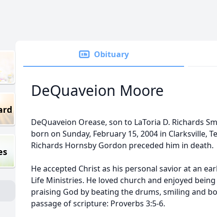
Obituary
DeQuaveion Moore
ard
DeQuaveion Orease, son to LaToria D. Richards Sm
born on Sunday, February 15, 2004 in Clarksville, T
Richards Hornsby Gordon preceded him in death.
es
He accepted Christ as his personal savior at an e
Life Ministries. He loved church and enjoyed bein
praising God by beating the drums, smiling and bo
passage of scripture: Proverbs 3:5-6.