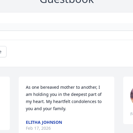
e
As one bereaved mother to another, I 
am holding you in the deepest part of 
my heart. My heartfelt condolences to 
you and your family.
F
ELITHA JOHNSON
Feb 17, 2026