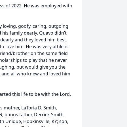
ass of 2022. He was employed with
y loving, goofy, caring, outgoing
 his family dearly. Quavo didn’t
 dearly and they loved him best.
o love him. He was very athletic
 friend/brother on the same field
olarships to play that he never
aughing, but would give you the
ed and all who knew and loved him
ed this life to be with the Lord.
s mother, LaToria D. Smith,
TN; bonus father, Derrick Smith,
h Unique, Hopkinsville, KY; son,