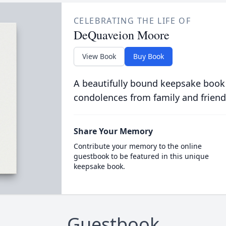
CELEBRATING THE LIFE OF
DeQuaveion Moore
View Book
Buy Book
A beautifully bound keepsake book
condolences from family and friend
Share Your Memory
Contribute your memory to the online
guestbook to be featured in this unique
keepsake book.
Guestbook