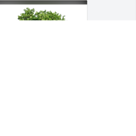
lisha Albury purchased Eco-Friendly 
emorial Trees for DeQuaveion Moore
LISHA ALBURY
eb 10, 2026