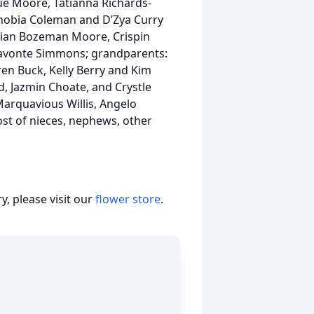
que Moore, Tatianna Richards-
nobia Coleman and D’Zya Curry
stian Bozeman Moore, Crispin
ravonte Simmons; grandparents:
ren Buck, Kelly Berry and Kim
, Jazmin Choate, and Crystle
arquavious Willis, Angelo
ost of nieces, nephews, other
, please visit our
flower store
.