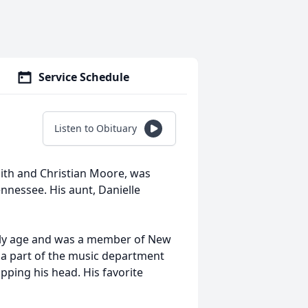
Service Schedule
Listen to Obituary
ith and Christian Moore, was
ennessee. His aunt, Danielle
arly age and was a member of New
g a part of the music department
pping his head. His favorite