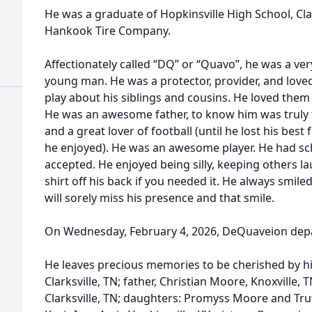
He was a graduate of Hopkinsville High School, Cl
Hankook Tire Company.
Affectionately called “DQ” or “Quavo”, he was a ver
young man. He was a protector, provider, and loved
play about his siblings and cousins. He loved them
He was an awesome father, to know him was truly t
and a great lover of football (until he lost his best
he enjoyed). He was an awesome player. He had sch
accepted. He enjoyed being silly, keeping others l
shirt off his back if you needed it. He always smil
will sorely miss his presence and that smile.
On Wednesday, February 4, 2026, DeQuaveion depart
He leaves precious memories to be cherished by hi
Clarksville, TN; father, Christian Moore, Knoxville, 
Clarksville, TN; daughters: Promyss Moore and Trut