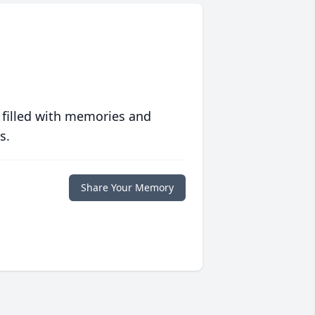
 filled with memories and
s.
Share Your Memory