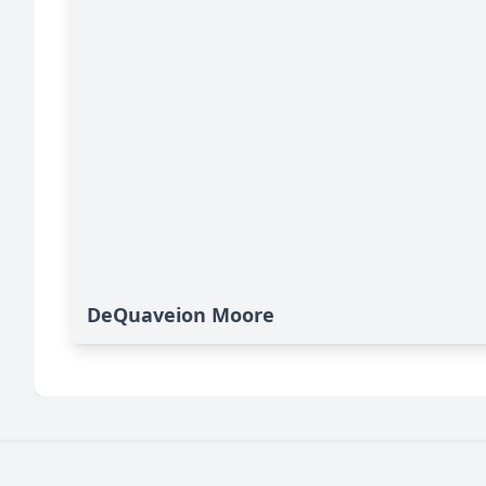
DeQuaveion Moore