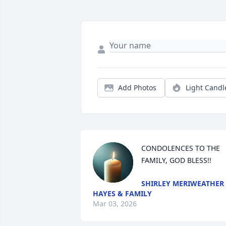
Add Photos
Light Candl
CONDOLENCES TO THE 
FAMILY, GOD BLESS!!
SHIRLEY MERIWEATHER
HAYES & FAMILY
Mar 03, 2026