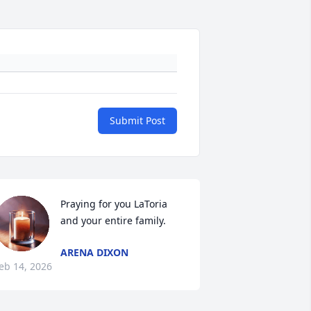
Submit Post
Praying for you LaToria 
and your entire family.
ARENA DIXON
eb 14, 2026