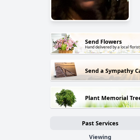
Send Flowers
Hand delivered by a local florist
Send a Sympathy C
Plant Memorial Tre
Past Services
Viewing