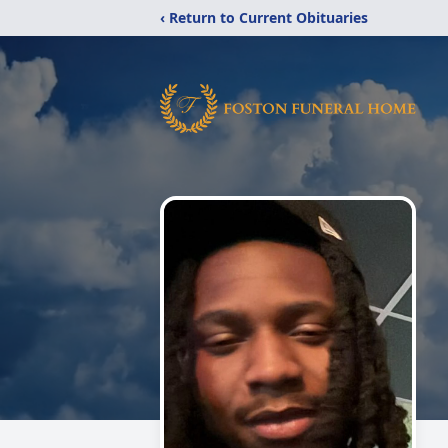
‹ Return to Current Obituaries