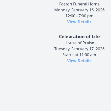
Foston Funeral Home
Monday, February 16, 2026
12:00 - 7:00 pm
View Details
Celebration of Life
House of Praise
Tuesday, February 17, 2026
Starts at 11:00 am
View Details