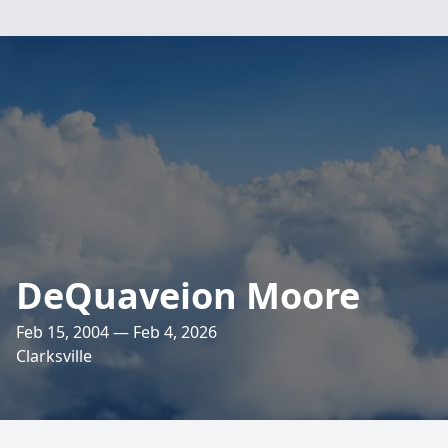
DeQuaveion Moore
Feb 15, 2004 — Feb 4, 2026
Clarksville