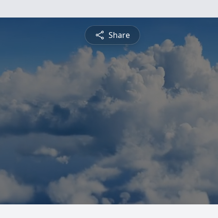
Share