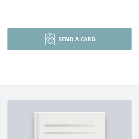
SEND A CARD