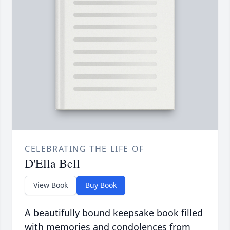
CELEBRATING THE LIFE OF
D'Ella Bell
View Book
Buy Book
A beautifully bound keepsake book filled
with memories and condolences from