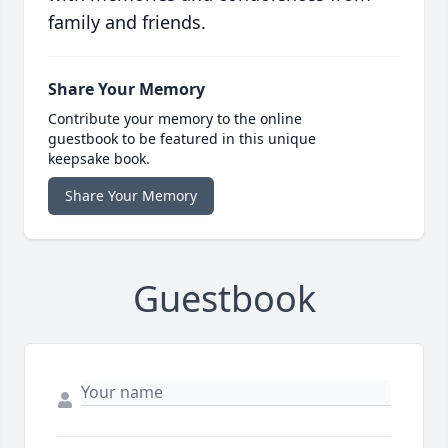
family and friends.
Share Your Memory
Contribute your memory to the online
guestbook to be featured in this unique
keepsake book.
Share Your Memory
Guestbook