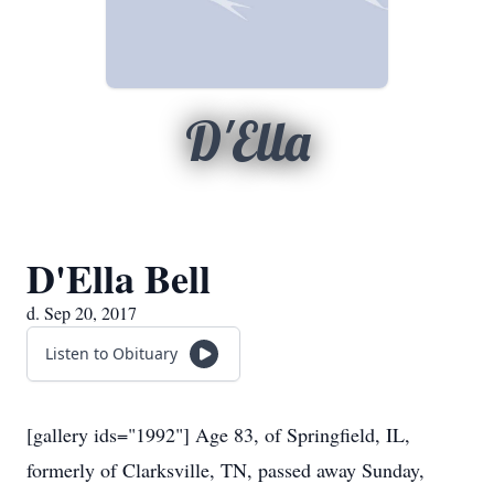
D'Ella
D'Ella Bell
d. Sep 20, 2017
Listen to Obituary
[gallery ids="1992"] Age 83, of Springfield, IL,
formerly of Clarksville, TN, passed away Sunday,