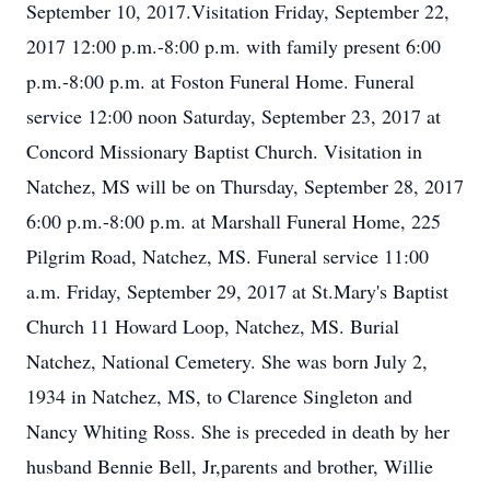
September 10, 2017.Visitation Friday, September 22,
2017 12:00 p.m.-8:00 p.m. with family present 6:00
p.m.-8:00 p.m. at Foston Funeral Home. Funeral
service 12:00 noon Saturday, September 23, 2017 at
Concord Missionary Baptist Church. Visitation in
Natchez, MS will be on Thursday, September 28, 2017
6:00 p.m.-8:00 p.m. at Marshall Funeral Home, 225
Pilgrim Road, Natchez, MS. Funeral service 11:00
a.m. Friday, September 29, 2017 at St.Mary's Baptist
Church 11 Howard Loop, Natchez, MS. Burial
Natchez, National Cemetery. She was born July 2,
1934 in Natchez, MS, to Clarence Singleton and
Nancy Whiting Ross. She is preceded in death by her
husband Bennie Bell, Jr,parents and brother, Willie