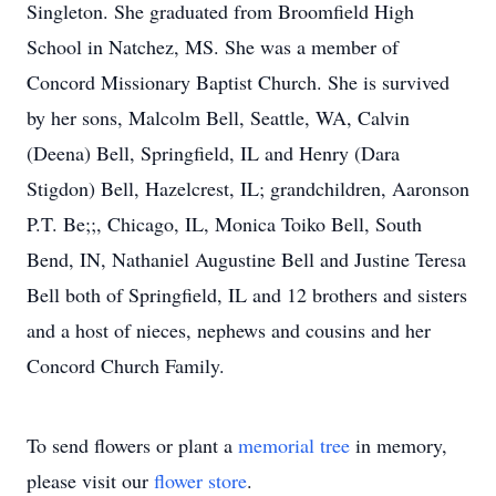
Singleton. She graduated from Broomfield High
School in Natchez, MS. She was a member of
Concord Missionary Baptist Church. She is survived
by her sons, Malcolm Bell, Seattle, WA, Calvin
(Deena) Bell, Springfield, IL and Henry (Dara
Stigdon) Bell, Hazelcrest, IL; grandchildren, Aaronson
P.T. Be;;, Chicago, IL, Monica Toiko Bell, South
Bend, IN, Nathaniel Augustine Bell and Justine Teresa
Bell both of Springfield, IL and 12 brothers and sisters
and a host of nieces, nephews and cousins and her
Concord Church Family.
To send flowers or plant a
memorial tree
in memory,
please visit our
flower store
.