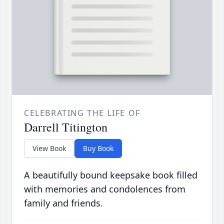
CELEBRATING THE LIFE OF
Darrell Titington
View Book
Buy Book
A beautifully bound keepsake book filled
with memories and condolences from
family and friends.