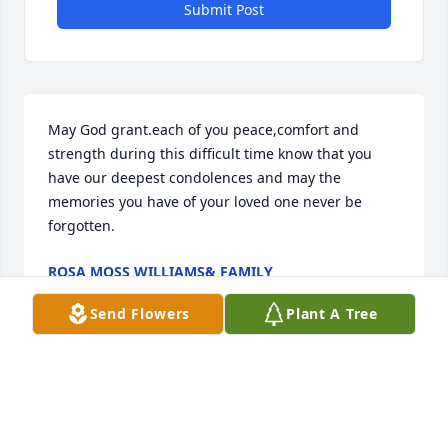
Submit Post
May God grant.each of you peace,comfort and 
strength during this difficult time know that you 
have our deepest condolences and may the 
memories you have of your loved one never be 
forgotten.
ROSA MOSS WILLIAMS& FAMILY
Nov 08, 2018
Send Flowers
Plant A Tree
Visits: 93
This site is protected by reCAPTCHA and the
Google
Privacy Policy
and
Terms of Service
apply.