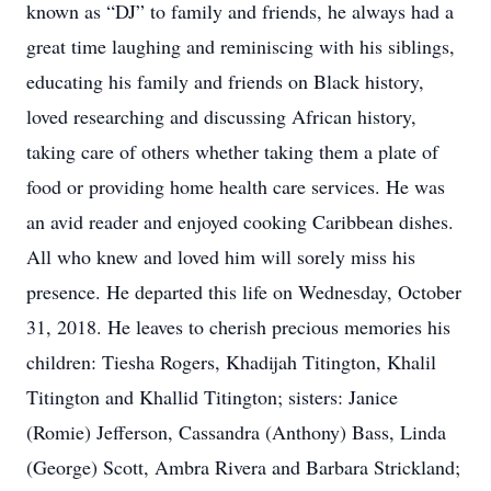
known as “DJ” to family and friends, he always had a
great time laughing and reminiscing with his siblings,
educating his family and friends on Black history,
loved researching and discussing African history,
taking care of others whether taking them a plate of
food or providing home health care services. He was
an avid reader and enjoyed cooking Caribbean dishes.
All who knew and loved him will sorely miss his
presence. He departed this life on Wednesday, October
31, 2018. He leaves to cherish precious memories his
children: Tiesha Rogers, Khadijah Titington, Khalil
Titington and Khallid Titington; sisters: Janice
(Romie) Jefferson, Cassandra (Anthony) Bass, Linda
(George) Scott, Ambra Rivera and Barbara Strickland;