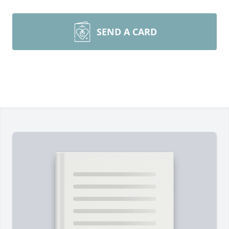
SEND A CARD