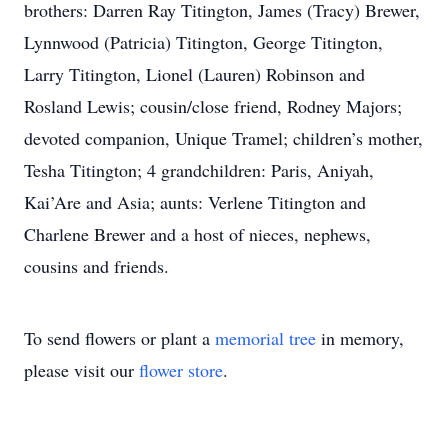
brothers: Darren Ray Titington, James (Tracy) Brewer,
Lynnwood (Patricia) Titington, George Titington,
Larry Titington, Lionel (Lauren) Robinson and
Rosland Lewis; cousin/close friend, Rodney Majors;
devoted companion, Unique Tramel; children’s mother,
Tesha Titington; 4 grandchildren: Paris, Aniyah,
Kai’Are and Asia; aunts: Verlene Titington and
Charlene Brewer and a host of nieces, nephews,
cousins and friends.
To send flowers or plant a
memorial tree
in memory,
please visit our
flower store
.