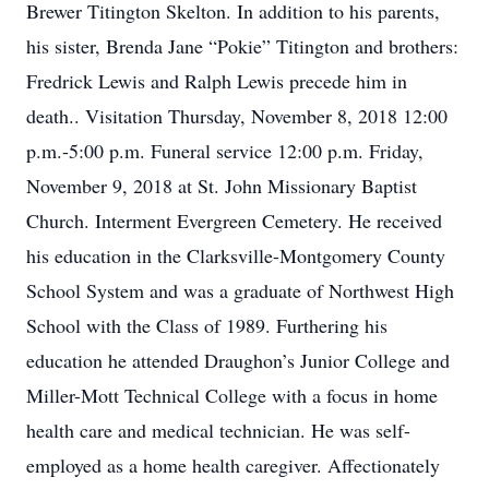
Brewer Titington Skelton. In addition to his parents,
his sister, Brenda Jane “Pokie” Titington and brothers:
Fredrick Lewis and Ralph Lewis precede him in
death.. Visitation Thursday, November 8, 2018 12:00
p.m.-5:00 p.m. Funeral service 12:00 p.m. Friday,
November 9, 2018 at St. John Missionary Baptist
Church. Interment Evergreen Cemetery. He received
his education in the Clarksville-Montgomery County
School System and was a graduate of Northwest High
School with the Class of 1989. Furthering his
education he attended Draughon’s Junior College and
Miller-Mott Technical College with a focus in home
health care and medical technician. He was self-
employed as a home health caregiver. Affectionately