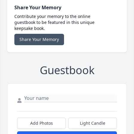
Share Your Memory
Contribute your memory to the online
guestbook to be featured in this unique
keepsake book.
Share Your Memory
Guestbook
Add Photos
Light Candle