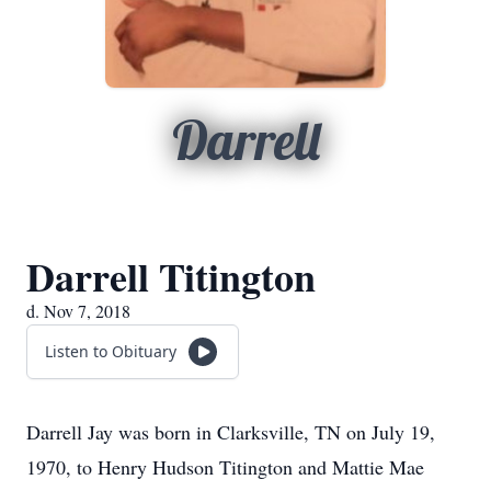
Darrell
Darrell Titington
d. Nov 7, 2018
Listen to Obituary
Darrell Jay was born in Clarksville, TN on July 19,
1970, to Henry Hudson Titington and Mattie Mae