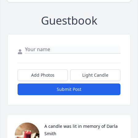
Guestbook
Add Photos
Light Candle
Submit Post
A candle was lit in memory of Darla 
Smith