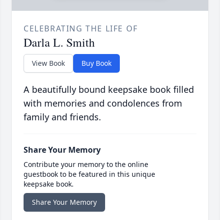
CELEBRATING THE LIFE OF
Darla L. Smith
View Book
Buy Book
A beautifully bound keepsake book filled
with memories and condolences from
family and friends.
Share Your Memory
Contribute your memory to the online
guestbook to be featured in this unique
keepsake book.
Share Your Memory