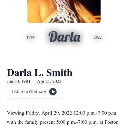
Darla
1984
2022
Darla L. Smith
Jun 30, 1984 — Apr 21, 2022
Listen to Obituary
Viewing Friday, April 29, 2022 12:00 p.m.-7:00 p.m.
with the family present 5:00 p.m.-7:00 p.m. at Foston