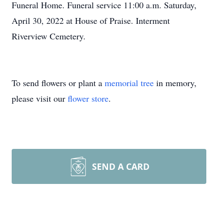
Funeral Home. Funeral service 11:00 a.m. Saturday,
April 30, 2022 at House of Praise. Interment
Riverview Cemetery.
To send flowers or plant a
memorial tree
in memory,
please visit our
flower store
.
SEND A CARD