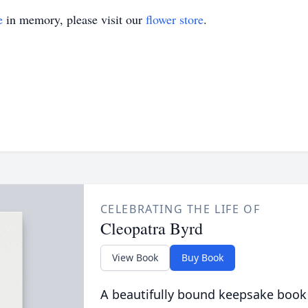
e
in memory, please visit our
flower store
.
CELEBRATING THE LIFE OF
Cleopatra Byrd
View Book
Buy Book
A beautifully bound keepsake book