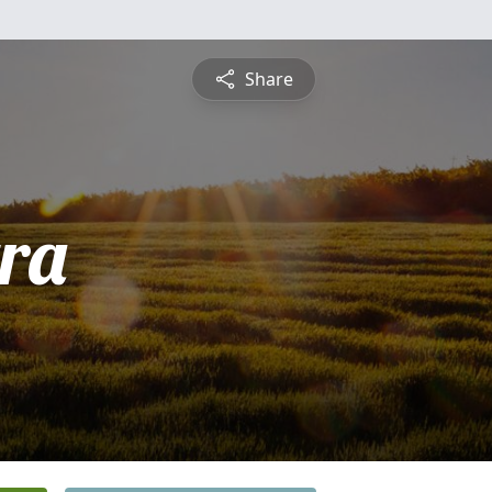
Share
tra