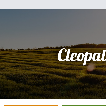
Cleopa