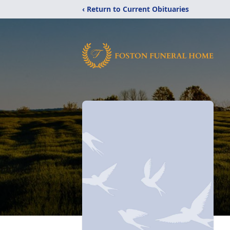
‹ Return to Current Obituaries