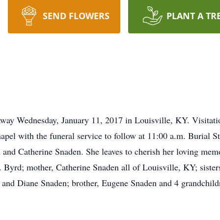
SEND FLOWERS
PLANT A TR
ay Wednesday, January 11, 2017 in Louisville, KY. Visitat
pel with the funeral service to follow at 11:00 a.m. Burial 
n and Catherine Snaden. She leaves to cherish her loving me
 Byrd; mother, Catherine Snaden all of Louisville, KY; sist
and Diane Snaden; brother, Eugene Snaden and 4 grandchildr