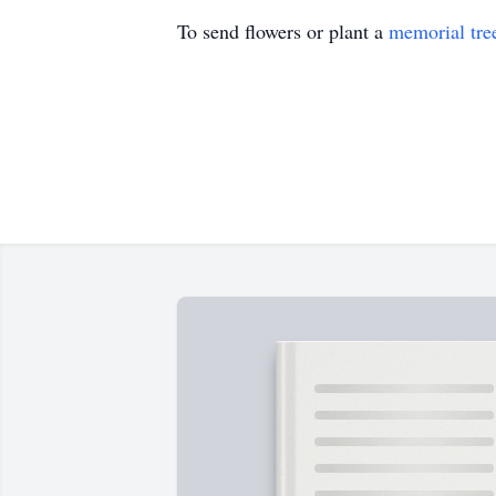
To send flowers or plant a
memorial tre