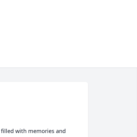
 filled with memories and