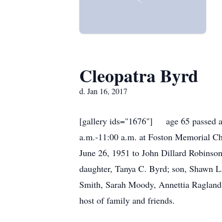
Cleopatra Byrd
d. Jan 16, 2017
[gallery ids="1676"] age 65 passed aw
a.m.-11:00 a.m. at Foston Memorial Cha
June 26, 1951 to John Dillard Robinso
daughter, Tanya C. Byrd; son, Shawn L.
Smith, Sarah Moody, Annettia Ragland 
host of family and friends.