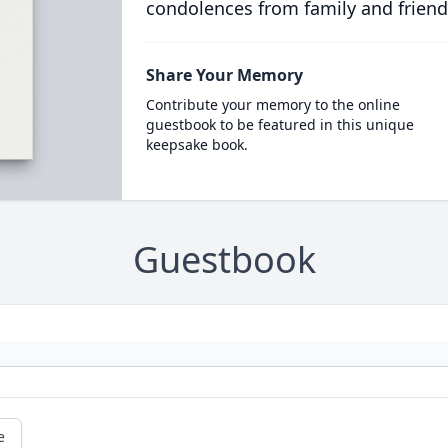
condolences from family and friend
Share Your Memory
Contribute your memory to the online
guestbook to be featured in this unique
keepsake book.
Guestbook
e