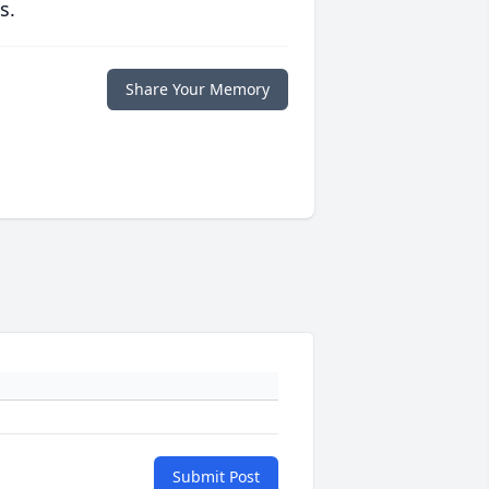
s.
Share Your Memory
Submit Post