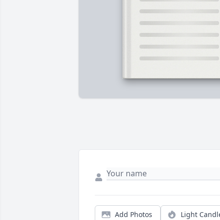
Add Photos
Light Candl