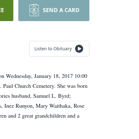
EE
SEND A CARD
Listen to Obituary
ion Wednesday, January 18, 2017 10:00
St. Paul Church Cemetery. She was born
mories husband, Samuel L. Byrd;
ers, Inez Runyon, Mary Waithaka, Rose
en and 2 great grandchildren and a