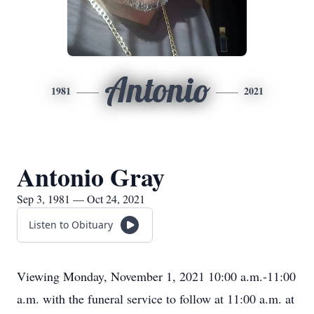
Antonio
1981
2021
Antonio Gray
Sep 3, 1981 — Oct 24, 2021
Listen to Obituary
Viewing Monday, November 1, 2021 10:00 a.m.-11:00
a.m. with the funeral service to follow at 11:00 a.m. at