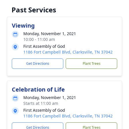
Past Services
Viewing
Monday, November 1, 2021
10:00 - 11:00 am
First Assembly of God
1186 Fort Campbell Blvd, Clarksville, TN 37042
Get Directions
Plant Trees
Celebration of Life
Monday, November 1, 2021
Starts at 11:00 am
First Assembly of God
1186 Fort Campbell Blvd, Clarksville, TN 37042
Get Directions
Plant Trees