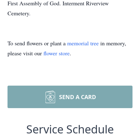
First Assembly of God. Interment Riverview
Cemetery.
To send flowers or plant a
memorial tree
in memory,
please visit our
flower store
.
SEND A CARD
Service Schedule