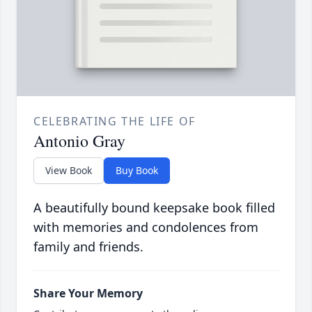
CELEBRATING THE LIFE OF
Antonio Gray
View Book
Buy Book
A beautifully bound keepsake book filled
with memories and condolences from
family and friends.
Share Your Memory