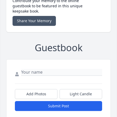
Contribute your memory to the online
guestbook to be featured in this unique
keepsake book.
Share Your Memory
Guestbook
Add Photos
Light Candle
Submit Post