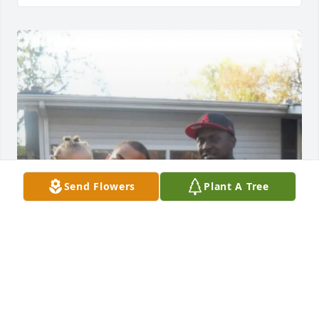
Send Flowers
Plant A Tree
NALEAH
Jul 19, 2025