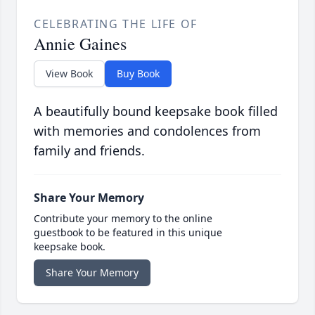
CELEBRATING THE LIFE OF
Annie Gaines
View Book
Buy Book
A beautifully bound keepsake book filled
with memories and condolences from
family and friends.
Share Your Memory
Contribute your memory to the online
guestbook to be featured in this unique
keepsake book.
Share Your Memory