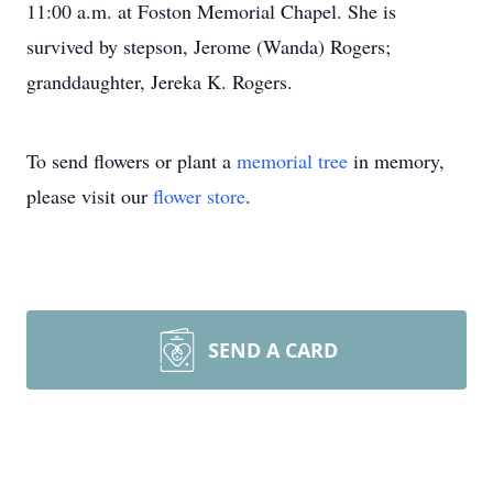
11:00 a.m. at Foston Memorial Chapel. She is
survived by stepson, Jerome (Wanda) Rogers;
granddaughter, Jereka K. Rogers.
To send flowers or plant a
memorial tree
in memory,
please visit our
flower store
.
SEND A CARD