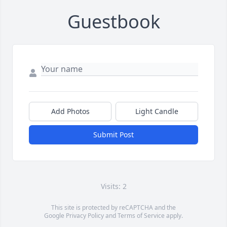
Guestbook
Add Photos
Light Candle
Submit Post
Visits: 2
This site is protected by reCAPTCHA and the
Google
Privacy Policy
and
Terms of Service
apply.