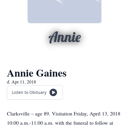
Annie
Annie Gaines
d. Apr 11, 2018
Listen to Obituary
Clarksville – age 89. Visitation Friday, April 13, 2018
10:00 a.m.-11:00 a.m. with the funeral to follow at