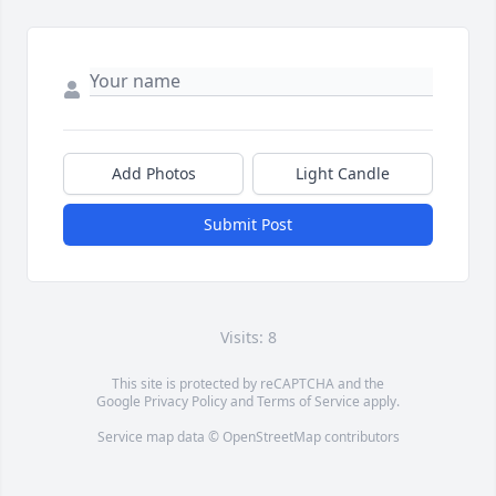
Add Photos
Light Candle
Submit Post
Visits: 8
This site is protected by reCAPTCHA and the
Google
Privacy Policy
and
Terms of Service
apply.
Service map data ©
OpenStreetMap
contributors