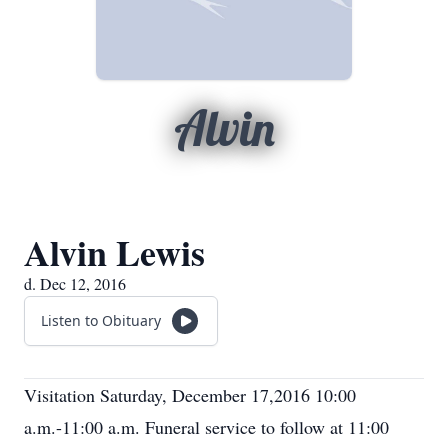
Alvin
Alvin Lewis
d. Dec 12, 2016
Listen to Obituary
Visitation Saturday, December 17,2016 10:00
a.m.-11:00 a.m. Funeral service to follow at 11:00