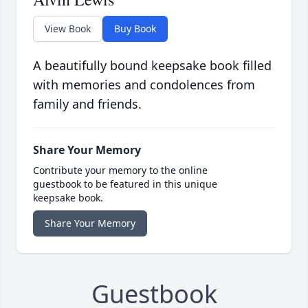
View Book
Buy Book
A beautifully bound keepsake book filled
with memories and condolences from
family and friends.
Share Your Memory
Contribute your memory to the online
guestbook to be featured in this unique
keepsake book.
Share Your Memory
Guestbook