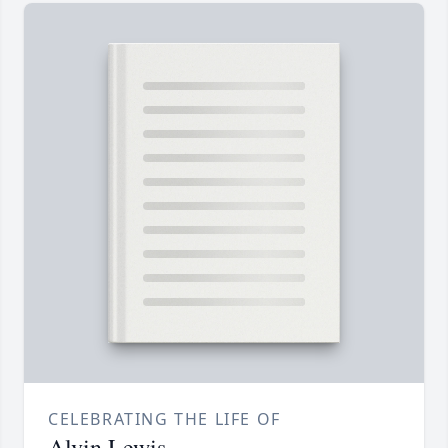
CELEBRATING THE LIFE OF
Alvin Lewis