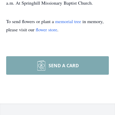
a.m. At Springhill Missionary Baptist Church.
To send flowers or plant a
memorial tree
in memory,
please visit our
flower store
.
SEND A CARD